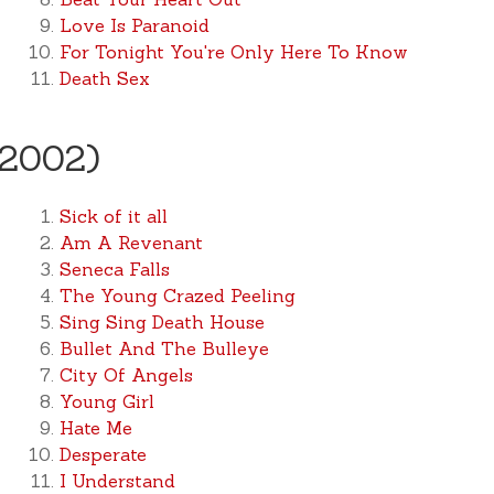
Love Is Paranoid
For Tonight You're Only Here To Know
Death Sex
(2002)
Sick of it all
Am A Revenant
Seneca Falls
The Young Crazed Peeling
Sing Sing Death House
Bullet And The Bulleye
City Of Angels
Young Girl
Hate Me
Desperate
I Understand