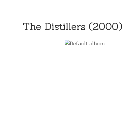
The Distillers (2000)