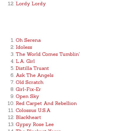
Lordy Lordy
Oh Serena
Idoless
The World Comes Tumblin'
L.A. Girl
Distilla Truant
Ask The Angels
Old Scratch
Girl-Fix-Er
Open Sky
Red Carpet And Rebellion
Colossus U.S.A
Blackheart
Gypsy Rose Lee