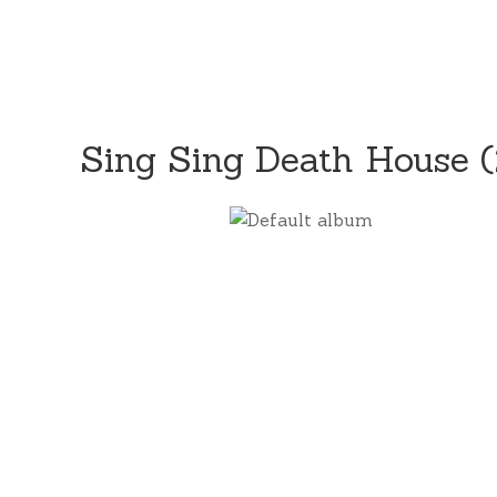
Sing Sing Death House 