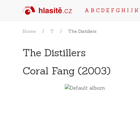
A
B
C
D
E
F
G
H
I
J
K
Home
T
The Distillers
The Distillers
Coral Fang (2003)