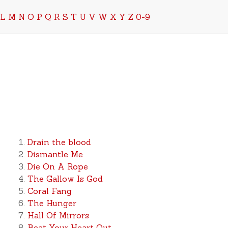
L
M
N
O
P
Q
R
S
T
U
V
W
X
Y
Z
0-9
Drain the blood
Dismantle Me
Die On A Rope
The Gallow Is God
Coral Fang
The Hunger
Hall Of Mirrors
Beat Your Heart Out