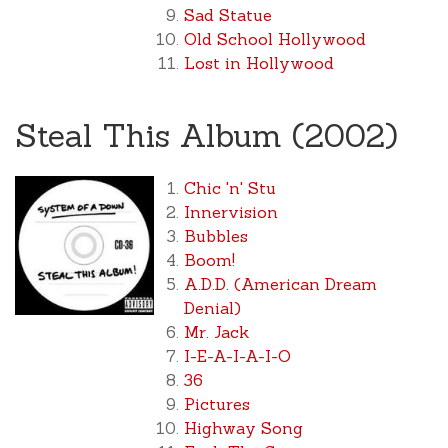
Sad Statue
Old School Hollywood
Lost in Hollywood
Steal This Album (2002)
Chic 'n' Stu
Innervision
Bubbles
Boom!
A.D.D. (American Dream
Denial)
Mr. Jack
I-E-A-I-A-I-O
36
Pictures
Highway Song