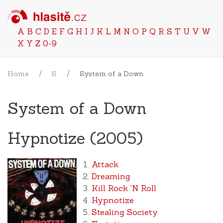
A
B
C
D
E
F
G
H
I
J
K
L
M
N
O
P
Q
R
S
T
U
V
W
X
Y
Z
0-9
Home
S
System of a Down
System of a Down
Hypnotize (2005)
Attack
Dreaming
Kill Rock 'N Roll
Hypnotize
Stealing Society