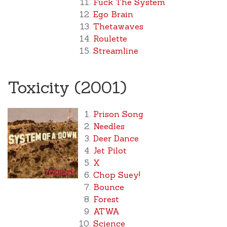
Fuck The System
Ego Brain
Thetawaves
Roulette
Streamline
Toxicity (2001)
Prison Song
Needles
Deer Dance
Jet Pilot
X
Chop Suey!
Bounce
Forest
ATWA
Science