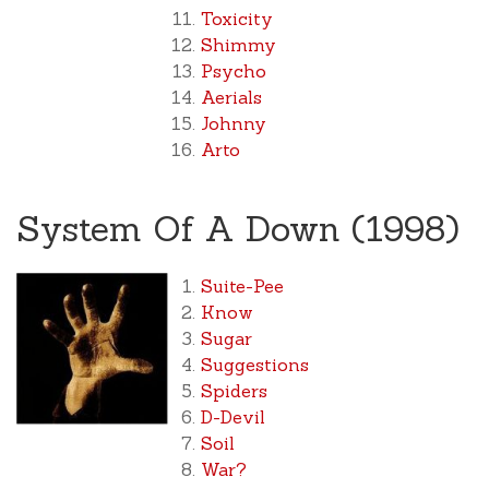
Toxicity
Shimmy
Psycho
Aerials
Johnny
Arto
System Of A Down (1998)
Suite-Pee
Know
Sugar
Suggestions
Spiders
D-Devil
Soil
War?