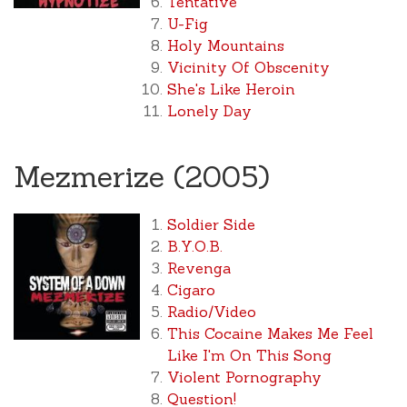
Tentative
U-Fig
Holy Mountains
Vicinity Of Obscenity
She's Like Heroin
Lonely Day
Mezmerize (2005)
Soldier Side
B.Y.O.B.
Revenga
Cigaro
Radio/Video
This Cocaine Makes Me Feel
Like I'm On This Song
Violent Pornography
Question!