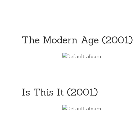
The Modern Age (2001)
Is This It (2001)