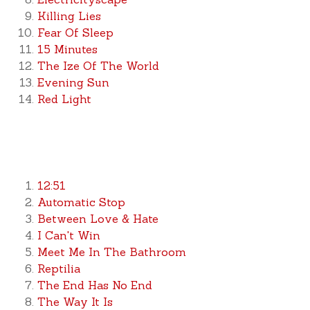
Killing Lies
Fear Of Sleep
15 Minutes
The Ize Of The World
Evening Sun
Red Light
12:51
Automatic Stop
Between Love & Hate
I Can't Win
Meet Me In The Bathroom
Reptilia
The End Has No End
The Way It Is