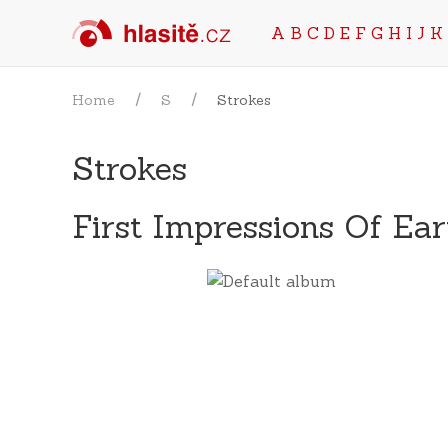
A
B
C
D
E
F
G
H
I
J
K
Home
S
Strokes
Strokes
First Impressions Of Ea