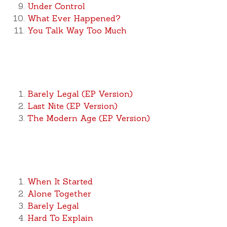
Under Control
What Ever Happened?
You Talk Way Too Much
Barely Legal (EP Version)
Last Nite (EP Version)
The Modern Age (EP Version)
When It Started
Alone Together
Barely Legal
Hard To Explain