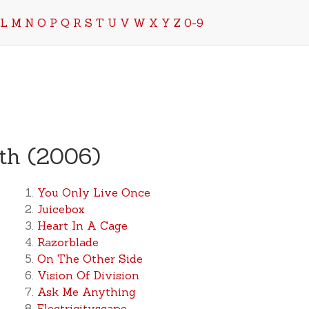
L
M
N
O
P
Q
R
S
T
U
V
W
X
Y
Z
0-9
rth (2006)
You Only Live Once
Juicebox
Heart In A Cage
Razorblade
On The Other Side
Vision Of Division
Ask Me Anything
Electricityscape