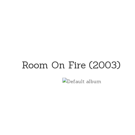
Room On Fire (2003)