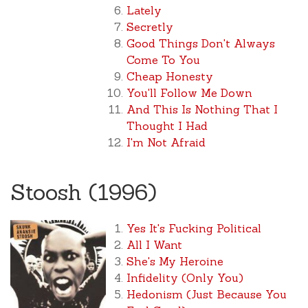
Lately
Secretly
Good Things Don't Always
Come To You
Cheap Honesty
You'll Follow Me Down
And This Is Nothing That I
Thought I Had
I'm Not Afraid
Stoosh (1996)
Yes It's Fucking Political
All I Want
She's My Heroine
Infidelity (Only You)
Hedonism (Just Because You