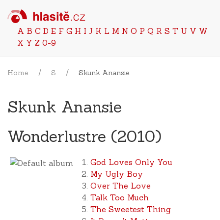
A
B
C
D
E
F
G
H
I
J
K
L
M
N
O
P
Q
R
S
T
U
V
W
X
Y
Z
0-9
Home
S
Skunk Anansie
Skunk Anansie
Wonderlustre (2010)
God Loves Only You
My Ugly Boy
Over The Love
Talk Too Much
The Sweetest Thing