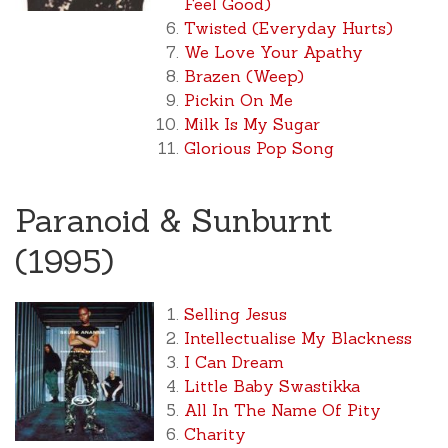
Feel Good)
Twisted (Everyday Hurts)
We Love Your Apathy
Brazen (Weep)
Pickin On Me
Milk Is My Sugar
Glorious Pop Song
Paranoid & Sunburnt
(1995)
Selling Jesus
Intellectualise My Blackness
I Can Dream
Little Baby Swastikka
All In The Name Of Pity
Charity