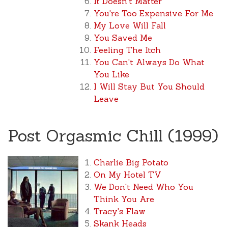
It Doesn't Matter
You're Too Expensive For Me
My Love Will Fall
You Saved Me
Feeling The Itch
You Can't Always Do What
You Like
I Will Stay But You Should
Leave
Post Orgasmic Chill (1999)
Charlie Big Potato
On My Hotel TV
We Don't Need Who You
Think You Are
Tracy's Flaw
Skank Heads