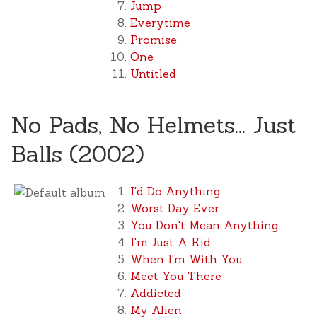
Jump
Everytime
Promise
One
Untitled
No Pads, No Helmets... Just
Balls (2002)
I'd Do Anything
Worst Day Ever
You Don't Mean Anything
I'm Just A Kid
When I'm With You
Meet You There
Addicted
My Alien