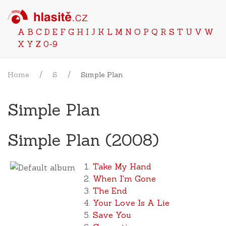
A
B
C
D
E
F
G
H
I
J
K
L
M
N
O
P
Q
R
S
T
U
V
W
X
Y
Z
0-9
Home
S
Simple Plan
Simple Plan
Simple Plan (2008)
Take My Hand
When I'm Gone
The End
Your Love Is A Lie
Save You