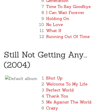
Generation
Time To Say Goodbye
I Can Wait Forever
Holding On
No Love
What If
Running Out Of Time
Still Not Getting Any...
(2004)
Shut Up
Welcome To My Life
Perfect World
Thank You
Me Against The World
Crazy