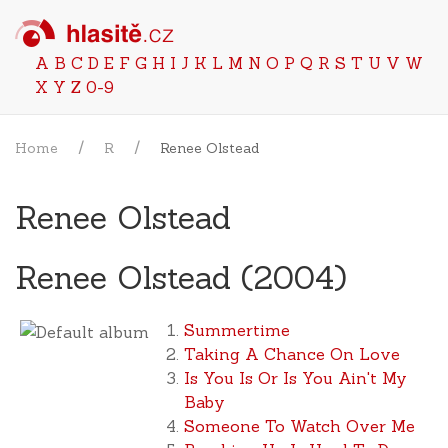
A
B
C
D
E
F
G
H
I
J
K
L
M
N
O
P
Q
R
S
T
U
V
W
X
Y
Z
0-9
Home
R
Renee Olstead
Renee Olstead
Renee Olstead (2004)
Summertime
Taking A Chance On Love
Is You Is Or Is You Ain't My
Baby
Someone To Watch Over Me