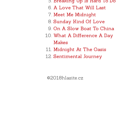
Breaking Up Is Hard To Do
A Love That Will Last
Meet Me Midnight
Sunday Kind Of Love
On A Slow Boat To China
What A Difference A Day
Makes
Midnight At The Oasis
Sentimental Journey
©
2018
hlasite.cz