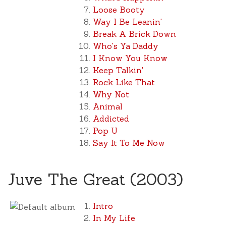
Loose Booty
Way I Be Leanin'
Break A Brick Down
Who's Ya Daddy
I Know You Know
Keep Talkin'
Rock Like That
Why Not
Animal
Addicted
Pop U
Say It To Me Now
Juve The Great (2003)
Intro
In My Life