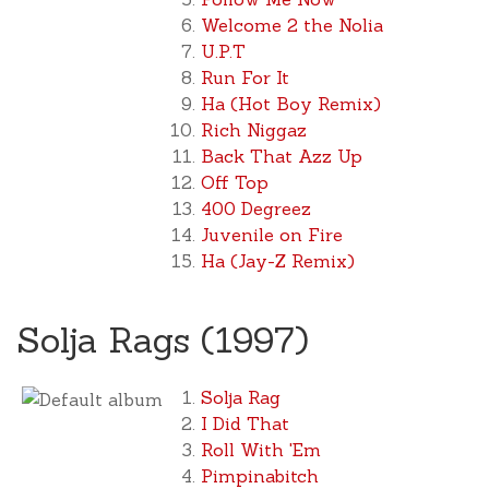
Welcome 2 the Nolia
U.P.T
Run For It
Ha (Hot Boy Remix)
Rich Niggaz
Back That Azz Up
Off Top
400 Degreez
Juvenile on Fire
Ha (Jay-Z Remix)
Solja Rags (1997)
Solja Rag
I Did That
Roll With 'Em
Pimpinabitch