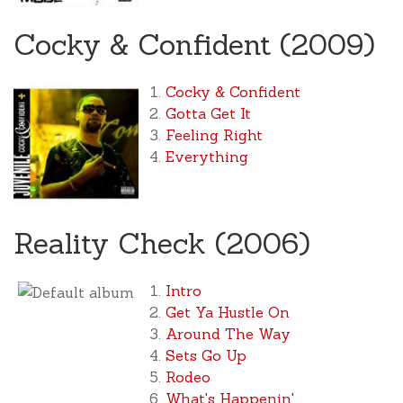
Cocky & Confident (2009)
Cocky & Confident
Gotta Get It
Feeling Right
Everything
Reality Check (2006)
Intro
Get Ya Hustle On
Around The Way
Sets Go Up
Rodeo
What's Happenin'