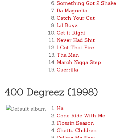
Something Got 2 Shake
Da Magnolia
Catch Your Cut
Lil Boyz
Get it Right
Never Had Shit
I Got That Fire
Tha Man
March Nigga Step
Guerrilla
400 Degreez (1998)
Ha
Gone Ride With Me
Flossin Season
Ghetto Children
Follow Me Now