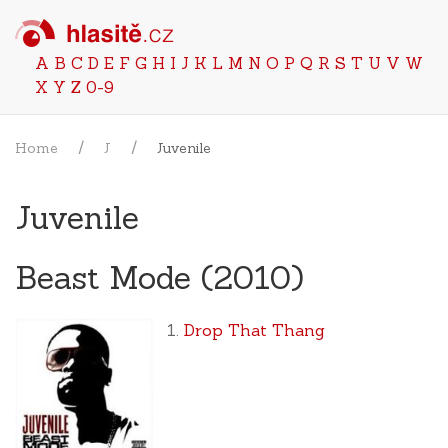
A
B
C
D
E
F
G
H
I
J
K
L
M
N
O
P
Q
R
S
T
U
V
W
X
Y
Z
0-9
Home
J
Juvenile
Juvenile
Beast Mode (2010)
Drop That Thang