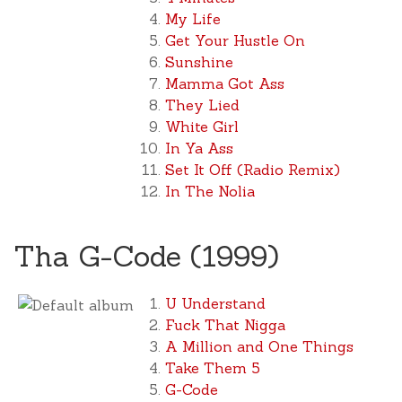
My Life
Get Your Hustle On
Sunshine
Mamma Got Ass
They Lied
White Girl
In Ya Ass
Set It Off (Radio Remix)
In The Nolia
Tha G-Code (1999)
U Understand
Fuck That Nigga
A Million and One Things
Take Them 5
G-Code