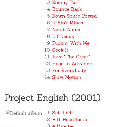
Enemy Turf
Bounce Back
Down South Posted
It Ain't Mines
Numb Numb
Lil' Daddy
Fuckin' With Me
Cock It
Juve "The Great"
Head In Advance
For Everybody
Slow Motion
Project English (2001)
Set It Off
H.B. HeadBusta
4 Minutes