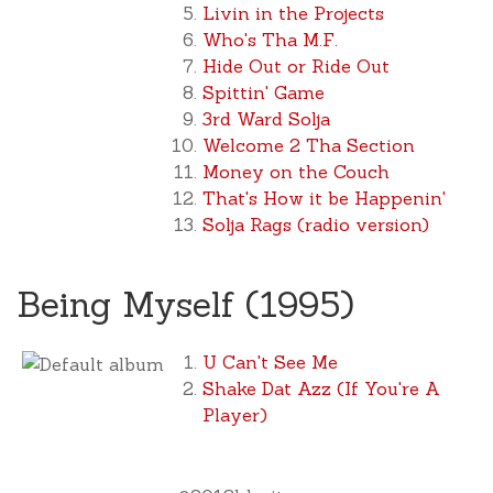
Livin in the Projects
Who's Tha M.F.
Hide Out or Ride Out
Spittin' Game
3rd Ward Solja
Welcome 2 Tha Section
Money on the Couch
That's How it be Happenin'
Solja Rags (radio version)
Being Myself (1995)
U Can't See Me
Shake Dat Azz (If You're A
Player)