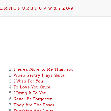
L
M
N
O
P
Q
R
S
T
U
V
W
X
Y
Z
0-9
There's More To Me Than You
When Gentry Plays Guitar
I Wish For You
To Love You Once
I Bring It To You
Never Be Forgotten
They Are The Roses
Sunshine And Love