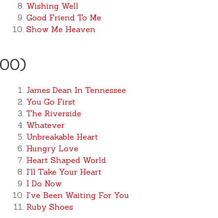
Wishing Well
Good Friend To Me
Show Me Heaven
000)
James Dean In Tennessee
You Go First
The Riverside
Whatever
Unbreakable Heart
Hungry Love
Heart Shaped World
I'll Take Your Heart
I Do Now
I've Been Waiting For You
Ruby Shoes