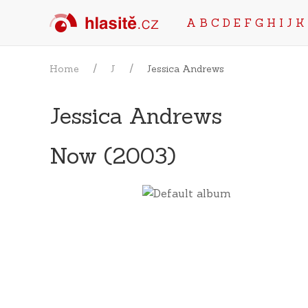
A
B
C
D
E
F
G
H
I
J
K
Home
J
Jessica Andrews
Jessica Andrews
Now (2003)