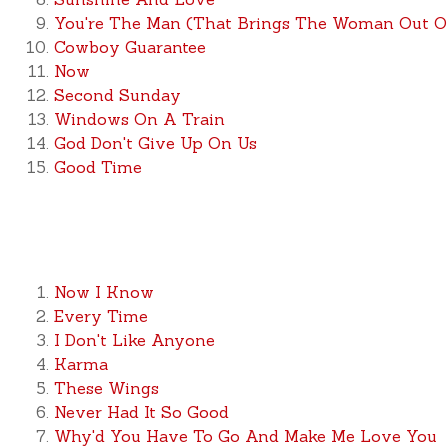
You're The Man (That Brings The Woman Out O
Cowboy Guarantee
Now
Second Sunday
Windows On A Train
God Don't Give Up On Us
Good Time
Now I Know
Every Time
I Don't Like Anyone
Karma
These Wings
Never Had It So Good
Why'd You Have To Go And Make Me Love You