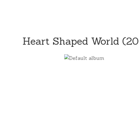
Heart Shaped World (2