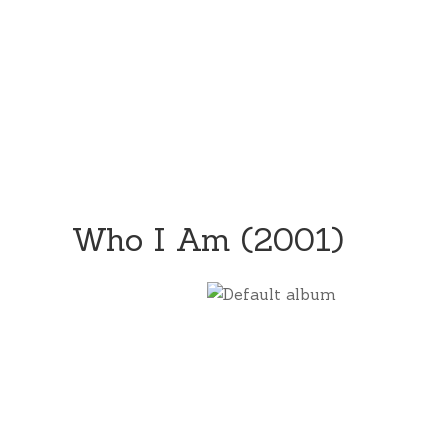
Who I Am (2001)