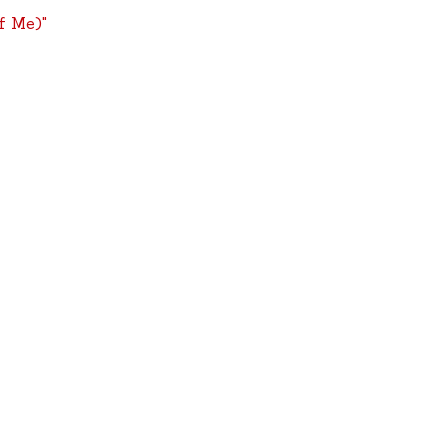
f Me)"