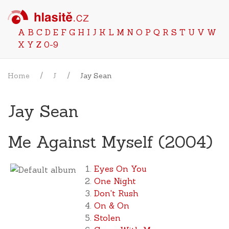
A
B
C
D
E
F
G
H
I
J
K
L
M
N
O
P
Q
R
S
T
U
V
W
X
Y
Z
0-9
Home
J
Jay Sean
Jay Sean
Me Against Myself (2004)
Eyes On You
One Night
Don't Rush
On & On
Stolen