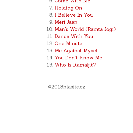
Come With Me
Holding On
I Believe In You
Meri Jaan
Man's World (Ramta Jogi)
Dance With You
One Minute
Me Against Myself
You Don't Know Me
Who Is Kamaljit?
©
2018
hlasite.cz