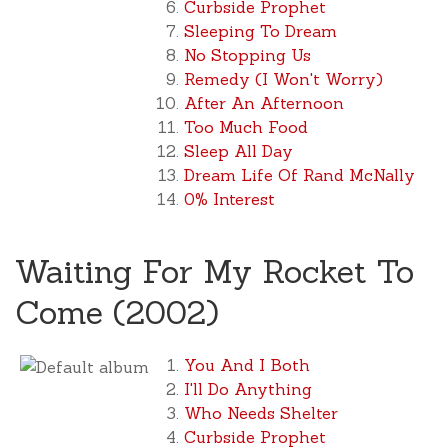
Curbside Prophet
Sleeping To Dream
No Stopping Us
Remedy (I Won't Worry)
After An Afternoon
Too Much Food
Sleep All Day
Dream Life Of Rand McNally
0% Interest
Waiting For My Rocket To
Come (2002)
You And I Both
I'll Do Anything
Who Needs Shelter
Curbside Prophet