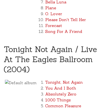
Bella Luna
Plane
O. Lover
Please Don't Tell Her
Forecast
Song For A Friend
Tonight Not Again / Live
At The Eagles Ballroom
(2004)
Tonight, Not Again
You And I Both
Absolutely Zero
1000 Things
Common Pleasure