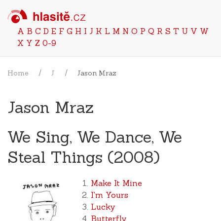
A
B
C
D
E
F
G
H
I
J
K
L
M
N
O
P
Q
R
S
T
U
V
W
X
Y
Z
0-9
Home
J
Jason Mraz
Jason Mraz
We Sing, We Dance, We
Steal Things (2008)
Make It Mine
I'm Yours
Lucky
Butterfly