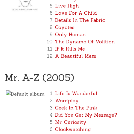
Live High
Love For A Child
Details In The Fabric
Coyotes
Only Human
The Dynamo Of Volition
If It Kills Me
A Beautiful Mess
Mr. A-Z (2005)
Life Is Wonderful
Wordplay
Geek In The Pink
Did You Get My Message?
Mr. Curiosity
Clockwatching