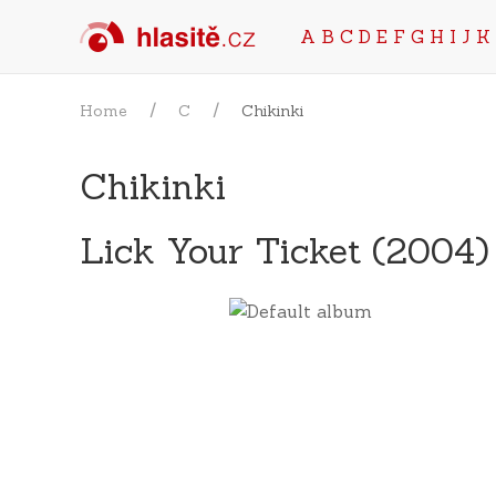
A
B
C
D
E
F
G
H
I
J
K
Home
C
Chikinki
Chikinki
Lick Your Ticket (2004)