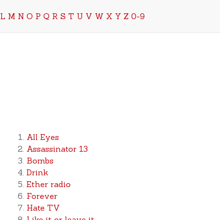
L
M
N
O
P
Q
R
S
T
U
V
W
X
Y
Z
0-9
All Eyes
Assassinator 13
Bombs
Drink
Ether radio
Forever
Hate TV
Like it or leave it