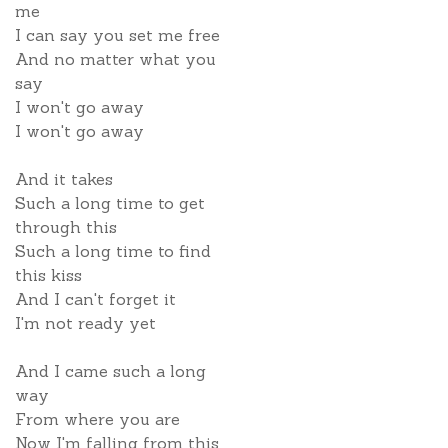
me
I can say you set me free
And no matter what you
say
I won't go away
I won't go away
And it takes
Such a long time to get
through this
Such a long time to find
this kiss
And I can't forget it
I'm not ready yet
And I came such a long
way
From where you are
Now I'm falling from this