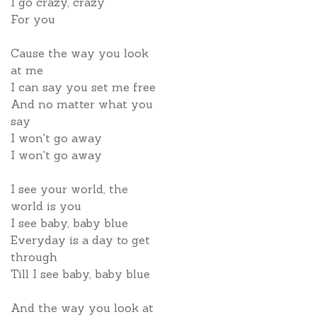
I go crazy, crazy
For you
Cause the way you look
at me
I can say you set me free
And no matter what you
say
I won't go away
I won't go away
I see your world, the
world is you
I see baby, baby blue
Everyday is a day to get
through
Till I see baby, baby blue
And the way you look at