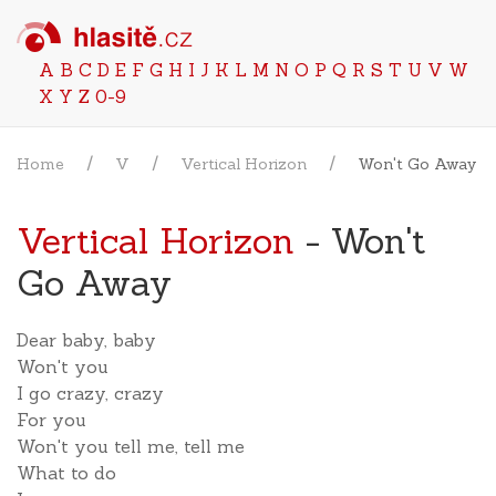
A
B
C
D
E
F
G
H
I
J
K
L
M
N
O
P
Q
R
S
T
U
V
W
X
Y
Z
0-9
Home
V
Vertical Horizon
Won't Go Away
Vertical Horizon
- Won't
Go Away
Dear baby, baby
Won't you
I go crazy, crazy
For you
Won't you tell me, tell me
What to do