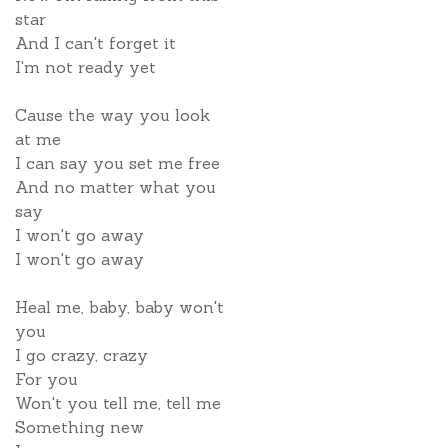
star
And I can't forget it
I'm not ready yet
Cause the way you look
at me
I can say you set me free
And no matter what you
say
I won't go away
I won't go away
Heal me, baby, baby won't
you
I go crazy, crazy
For you
Won't you tell me, tell me
Something new