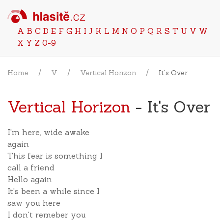
A
B
C
D
E
F
G
H
I
J
K
L
M
N
O
P
Q
R
S
T
U
V
W
X
Y
Z
0-9
Home
V
Vertical Horizon
It's Over
Vertical Horizon
- It's Over
I'm here, wide awake
again
This fear is something I
call a friend
Hello again
It's been a while since I
saw you here
I don't remeber you