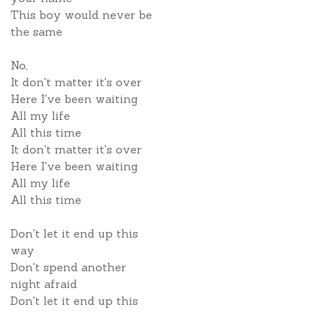
This boy would never be
the same
No,
It don't matter it's over
Here I've been waiting
All my life
All this time
It don't matter it's over
Here I've been waiting
All my life
All this time
Don't let it end up this
way
Don't spend another
night afraid
Don't let it end up this