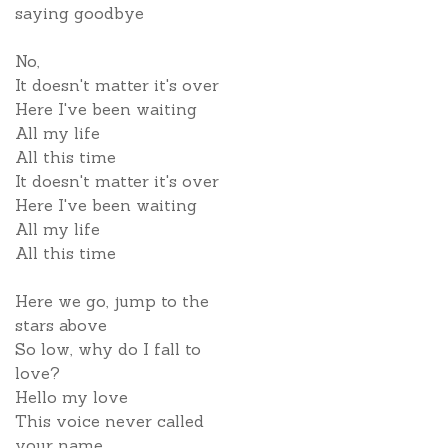
saying goodbye
No,
It doesn't matter it's over
Here I've been waiting
All my life
All this time
It doesn't matter it's over
Here I've been waiting
All my life
All this time
Here we go, jump to the
stars above
So low, why do I fall to
love?
Hello my love
This voice never called
your name