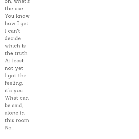
on, what's
the use
You know
how I get
I can't
decide
which is
the truth
At least
not yet
I got the
feeling,
it's you
What can
be said,
alone in
this room
No...