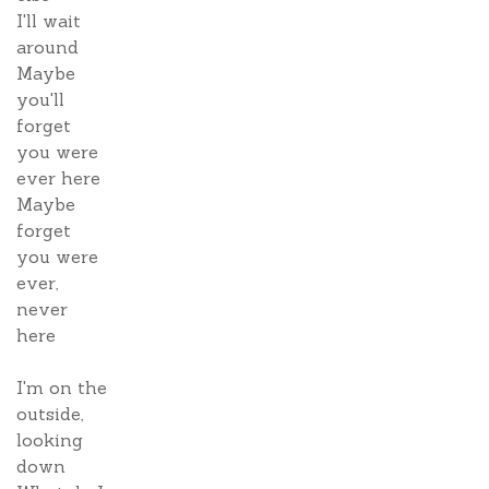
I'll wait
around
Maybe
you'll
forget
you were
ever here
Maybe
forget
you were
ever,
never
here
I'm on the
outside,
looking
down