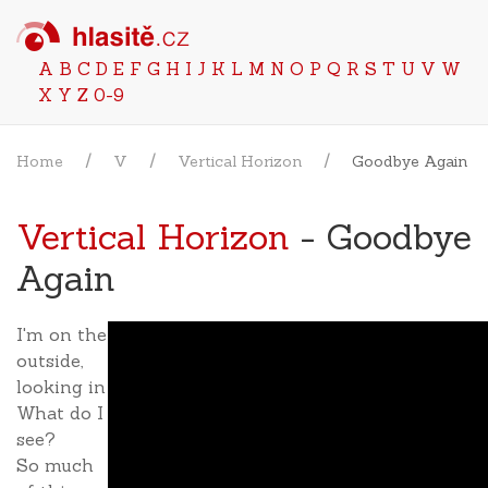
A
B
C
D
E
F
G
H
I
J
K
L
M
N
O
P
Q
R
S
T
U
V
W
X
Y
Z
0-9
Home
V
Vertical Horizon
Goodbye Again
Vertical Horizon
- Goodbye
Again
I'm on the
outside,
looking in
What do I
see?
So much