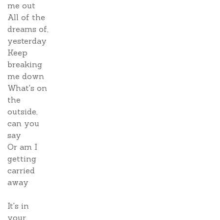
me out
All of the
dreams of,
yesterday
Keep
breaking
me down
What's on
the
outside,
can you
say
Or am I
getting
carried
away
It's in
your