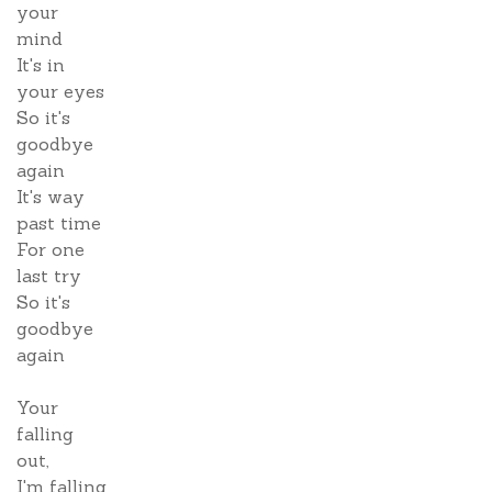
your
mind
It's in
your eyes
So it's
goodbye
again
It's way
past time
For one
last try
So it's
goodbye
again
Your
falling
out,
I'm falling