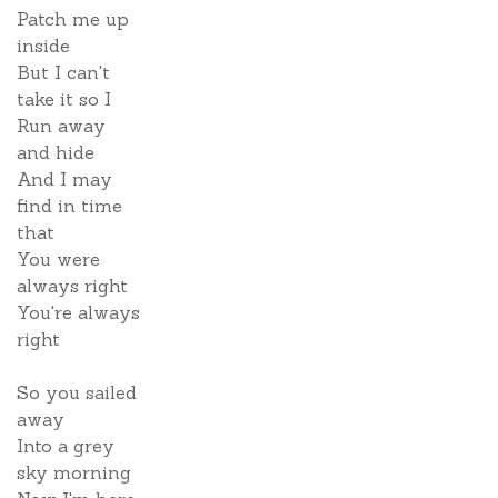
Patch me up
inside
But I can't
take it so I
Run away
and hide
And I may
find in time
that
You were
always right
You're always
right
So you sailed
away
Into a grey
sky morning