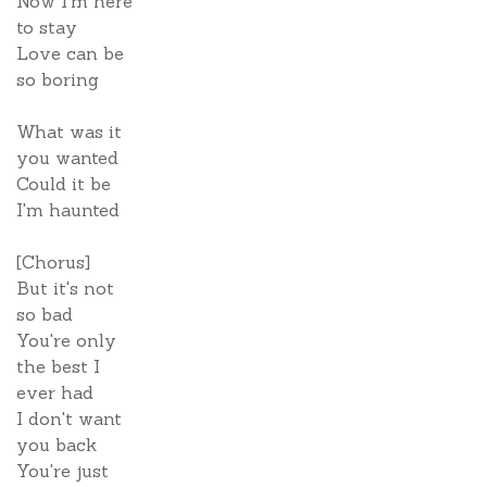
Now I'm here
to stay
Love can be
so boring
What was it
you wanted
Could it be
I'm haunted
[Chorus]
But it's not
so bad
You're only
the best I
ever had
I don't want
you back
You're just