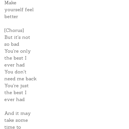
Make
yourself feel
better
[Chorus]
But it's not
so bad
You're only
the best I
ever had
You don't
need me back
You're just
the best I
ever had
And it may
take some
time to