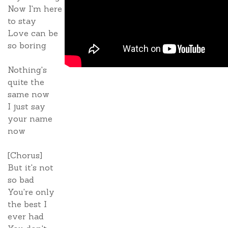
Now I'm here
to stay
Love can be
so boring
Nothing's
quite the
same now
I just say
your name
now
[Chorus]
But it's not
so bad
You're only
the best I
ever had