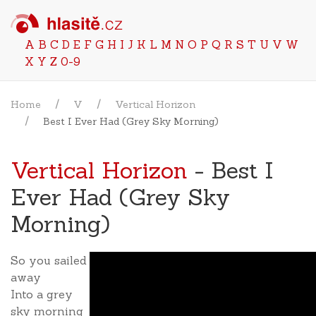
A
B
C
D
E
F
G
H
I
J
K
L
M
N
O
P
Q
R
S
T
U
V
W
X
Y
Z
0-9
Home
V
Vertical Horizon
Best I Ever Had (Grey Sky Morning)
Vertical Horizon
- Best I
Ever Had (Grey Sky
Morning)
So you sailed
away
Into a grey
sky morning