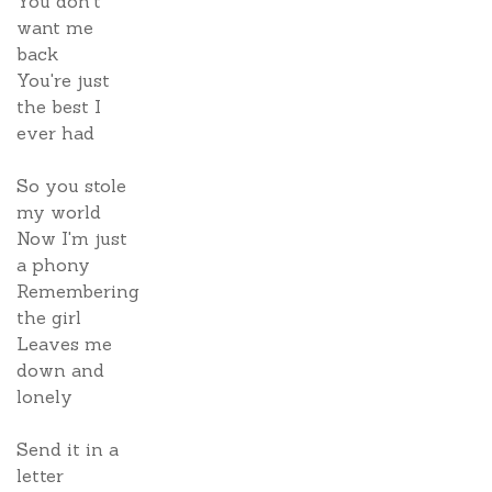
You don't
want me
back
You're just
the best I
ever had
So you stole
my world
Now I'm just
a phony
Remembering
the girl
Leaves me
down and
lonely
Send it in a
letter