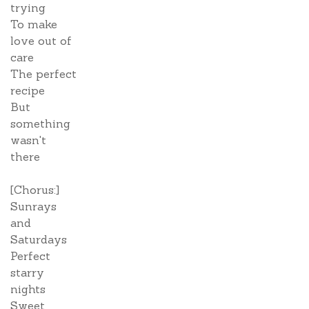
trying
To make
love out of
care
The perfect
recipe
But
something
wasn't
there
[Chorus:]
Sunrays
and
Saturdays
Perfect
starry
nights
Sweet