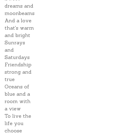
dreams and
moonbeams
And a love
that's warm
and bright
Sunrays
and
Saturdays
Friendship
strong and
true
Oceans of
blue and a
room with
a view
To live the
life you
choose