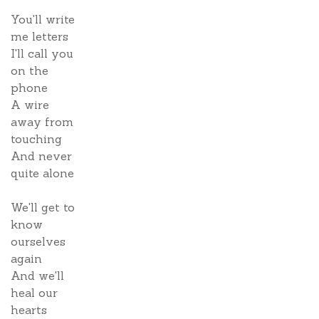
You'll write
me letters
I'll call you
on the
phone
A wire
away from
touching
And never
quite alone
We'll get to
know
ourselves
again
And we'll
heal our
hearts