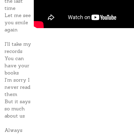
the last
time
Let me see
you smile
again
I'll take my
records
You can
have your
books
I'm sorry I
never read
them
But it says
so much
about us
Always