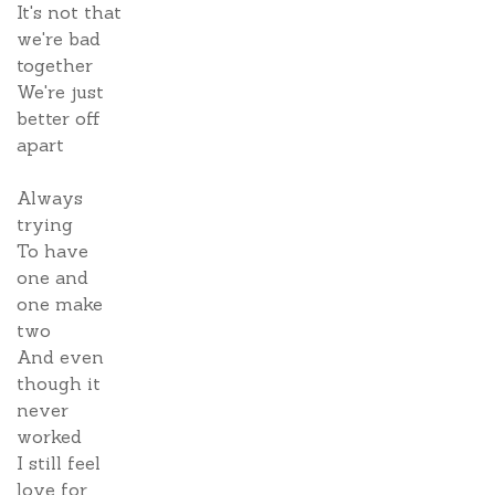
It's not that
we're bad
together
We're just
better off
apart
Always
trying
To have
one and
one make
two
And even
though it
never
worked
I still feel
love for