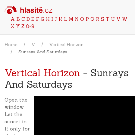
A
B
C
D
E
F
G
H
I
J
K
L
M
N
O
P
Q
R
S
T
U
V
W
X
Y
Z
0-9
Home
V
Vertical Horizon
Sunrays And Saturdays
Vertical Horizon
- Sunrays
And Saturdays
Open the
window
Let the
sunset in
If only for