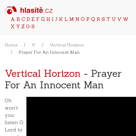
A
B
C
D
E
F
G
H
I
J
K
L
M
N
O
P
Q
R
S
T
U
V
W
X
Y
Z
0-9
Home
V
Vertical Horizon
Prayer For An Innocent Man
Vertical Horizon
- Prayer
For An Innocent Man
Oh
won't
you
listen O
Lord to