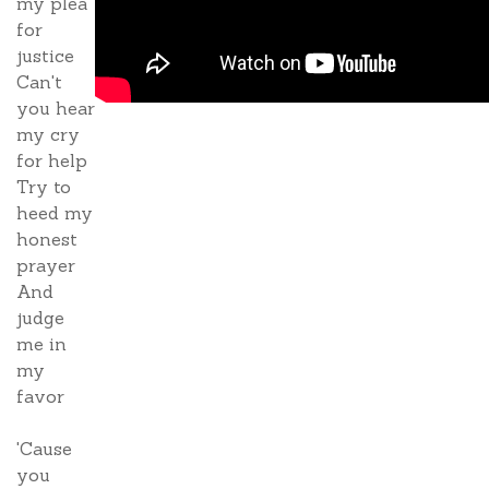
my plea
for
justice
Can't
you hear
my cry
for help
Try to
heed my
honest
prayer
And
judge
me in
my
favor
'Cause
you