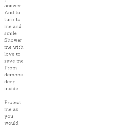
answer
And to
turn to
me and
smile
Shower
me with
love to
save me
From
demons
deep
inside
Protect
me as
you
would