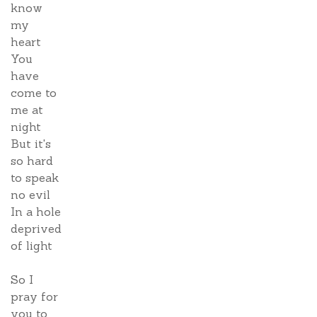
know
my
heart
You
have
come to
me at
night
But it's
so hard
to speak
no evil
In a hole
deprived
of light
So I
pray for
you to