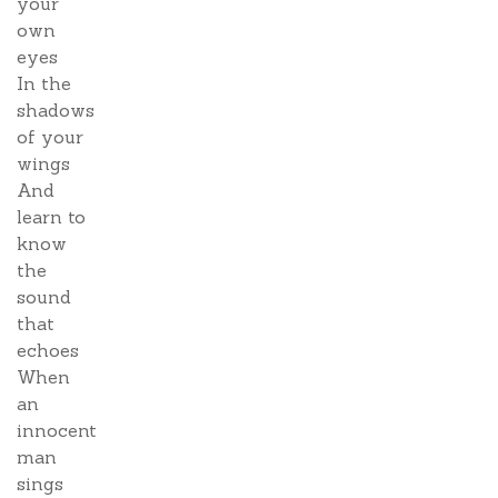
your
own
eyes
In the
shadows
of your
wings
And
learn to
know
the
sound
that
echoes
When
an
innocent
man
sings