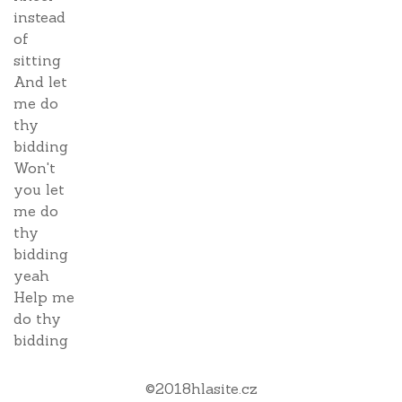
instead
of
sitting
And let
me do
thy
bidding
Won't
you let
me do
thy
bidding
yeah
Help me
do thy
bidding
©
2018
hlasite.cz