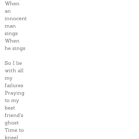
When
an
innocent
man
sings
When
he sings
So I lie
with all
my
failures
Praying
to my
best
friend's
ghost
Time to
kneel