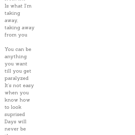
Is what I’m
taking
away,
taking away
from you
You can be
anything
you want
till you get
paralyzed
It’s not easy
when you
know how
to look
suprised
Days will
never be