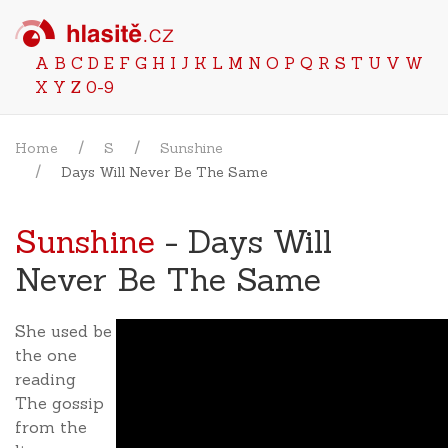
A
B
C
D
E
F
G
H
I
J
K
L
M
N
O
P
Q
R
S
T
U
V
W
X
Y
Z
0-9
Home
S
Sunshine
Days Will Never Be The Same
Sunshine
- Days Will
Never Be The Same
She used be
the one
reading
The gossip
from the