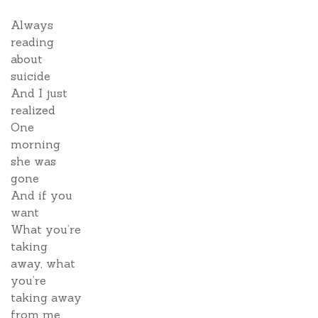
Always
reading
about
suicide
And I just
realized
One
morning
she was
gone
And if you
want
What you’re
taking
away, what
you’re
taking away
from me