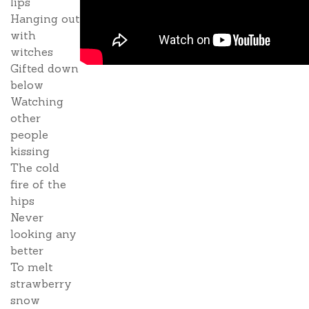
lips
Hanging out
with
witches
Gifted down
below
Watching
other
people
kissing
The cold
fire of the
hips
Never
looking any
better
To melt
strawberry
snow