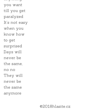
you want
till you get
paralyzed
It’s not easy
when you
know how
to get
surprised
Days will
never be
the same,
no no
They will
never be
the same
anymore
©
2018
hlasite.cz