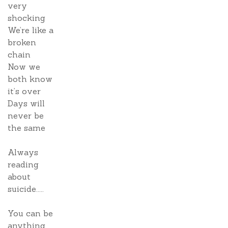
very
shocking
We’re like a
broken
chain
Now we
both know
it’s over
Days will
never be
the same
Always
reading
about
suicide.....
You can be
anything