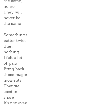
the same,
no no
They will
never be
the same
Something’s
better twice
than
nothing
I felt a lot
of pain
Bring back
those magic
moments
That we
used to
share
It’s not even