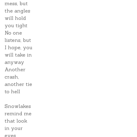
mess, but
the angles
will hold
you tight
No one
listens, but
I hope, you
will take in
anyway
Another
crash,
another tie
to hell
Snowlakes
remind me
that look
in your
eyes