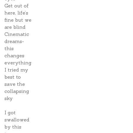
Get out of
here, life’s
fine but we
are blind
Cinematic
dreams-
this
changes
everything
I tried my
best to
save the
collapsing
sky
I got
swallowed
by this