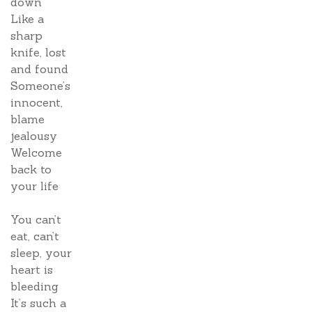
down
Like a
sharp
knife, lost
and found
Someone’s
innocent,
blame
jealousy
Welcome
back to
your life
You can’t
eat, can’t
sleep, your
heart is
bleeding
It’s such a