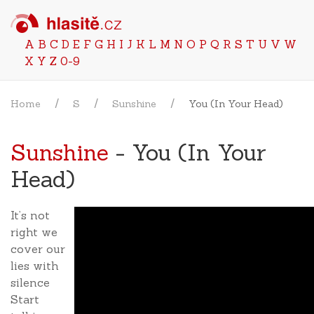
A
B
C
D
E
F
G
H
I
J
K
L
M
N
O
P
Q
R
S
T
U
V
W
X
Y
Z
0-9
Home
S
Sunshine
You (In Your Head)
Sunshine
- You (In Your
Head)
It’s not
right we
cover our
lies with
silence
Start