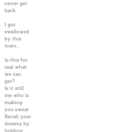
never get
back
I got
swallowed
by this
town.....
Is this for
real what
we can
get?
Is it still
me who is
making
you sweat
Recall your
dreams by
holding