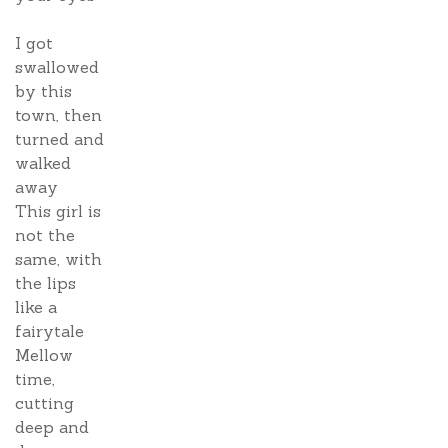
I got
swallowed
by this
town, then
turned and
walked
away
This girl is
not the
same, with
the lips
like a
fairytale
Mellow
time,
cutting
deep and