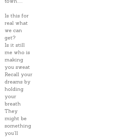
town......
Is this for
real what
we can
get?
Is it still
me who is
making
you sweat
Recall your
dreams by
holding
your
breath
They
might be
something
you’ll