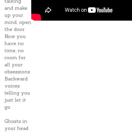
talking
and make
up your
mind, open
the door
Now you
have no
time, no
room for
all your
obsessions
Backward
voices
telling you
just let it
go
Ghosts in
your head