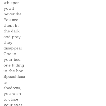
whisper
you’ll
never die
You see
them in
the dark
and pray
they
disappear
One in
your bed,
one hiding
in the box
Speechless
in
shadows,
you wish
to close
your eyes