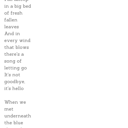
in a big bed
of fresh
fallen
leaves
And in
every wind
that blows
there's a
song of
letting go
It's not
goodbye,
it's hello
When we
met
underneath
the blue