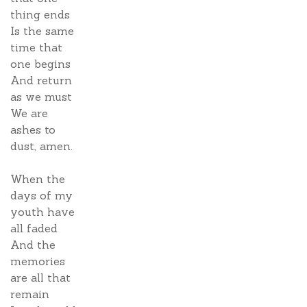
thing ends
Is the same
time that
one begins
And return
as we must
We are
ashes to
dust, amen.
When the
days of my
youth have
all faded
And the
memories
are all that
remain