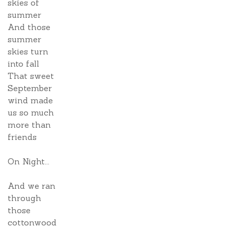
skies of
summer
And those
summer
skies turn
into fall
That sweet
September
wind made
us so much
more than
friends
On Night...
And we ran
through
those
cottonwood