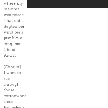
where my
mamma
was raised
That old
September
wind feels
just like a
long lost
friend
And I...
[Chorus:]
I want to
run
through
those
cottonwood
trees
Fall asleep