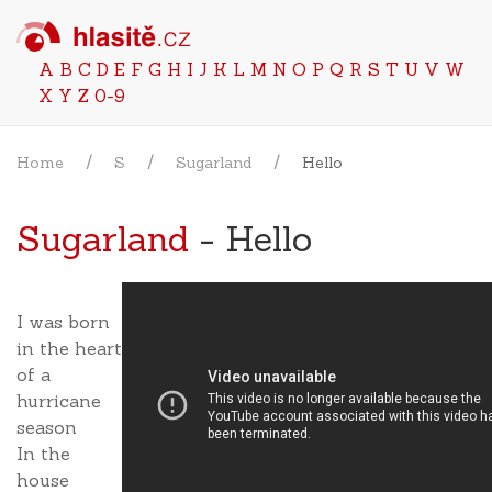
A
B
C
D
E
F
G
H
I
J
K
L
M
N
O
P
Q
R
S
T
U
V
W
X
Y
Z
0-9
Home
S
Sugarland
Hello
Sugarland
- Hello
I was born
in the heart
of a
hurricane
season
In the
house