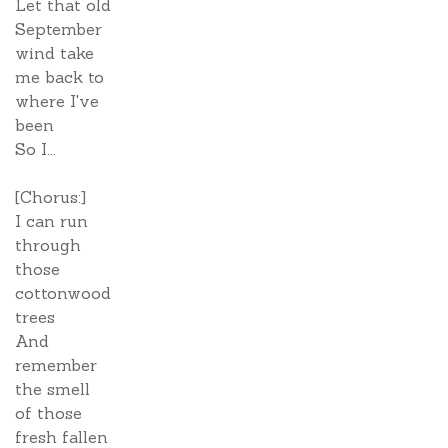
Let that old
September
wind take
me back to
where I've
been
So I...
[Chorus:]
I can run
through
those
cottonwood
trees
And
remember
the smell
of those
fresh fallen