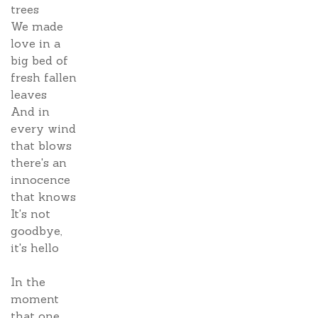
trees
We made
love in a
big bed of
fresh fallen
leaves
And in
every wind
that blows
there's an
innocence
that knows
It's not
goodbye,
it's hello
In the
moment
that one