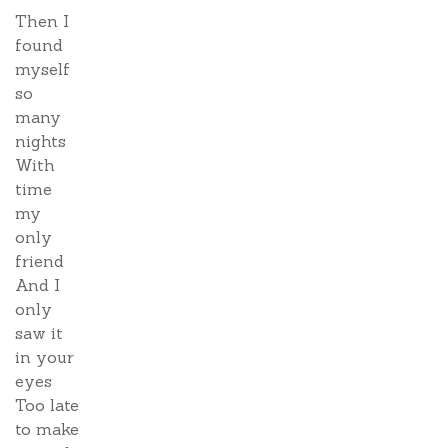
Then I
found
myself
so
many
nights
With
time
my
only
friend
And I
only
saw it
in your
eyes
Too late
to make