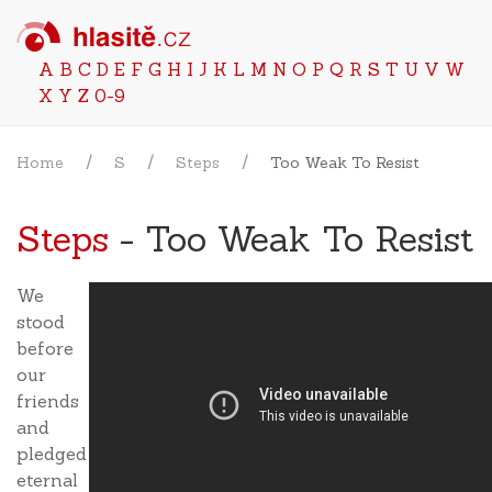
A
B
C
D
E
F
G
H
I
J
K
L
M
N
O
P
Q
R
S
T
U
V
W
X
Y
Z
0-9
Home
S
Steps
Too Weak To Resist
Steps
- Too Weak To Resist
We
stood
before
our
friends
and
pledged
eternal