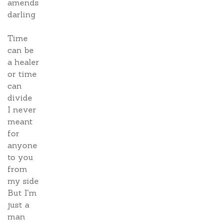
amends
darling
Time
can be
a healer
or time
can
divide
I never
meant
for
anyone
to you
from
my side
But I'm
just a
man