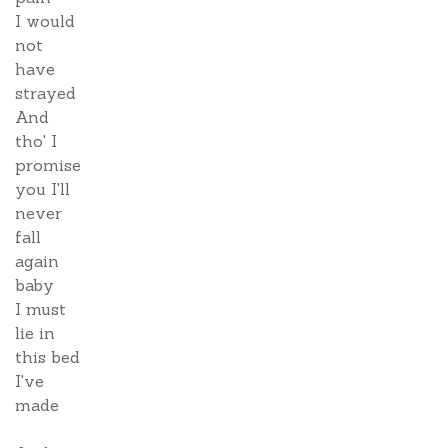
I would
not
have
strayed
And
tho' I
promise
you I'll
never
fall
again
baby
I must
lie in
this bed
I've
made