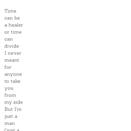
Time
can be
a healer
or time
can
divide
I never
meant
for
anyone
to take
you
from
my side
But I'm
just a
man
(just a