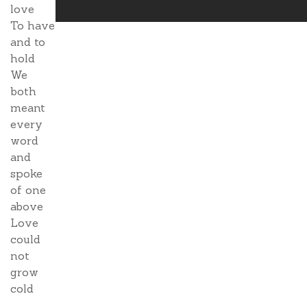
love
To have
and to
hold
We
both
meant
every
word
and
spoke
of one
above
Love
could
not
grow
cold