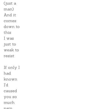
(just a
man)
And it
comes
down to
this
I was
just to
weak to
resist
If only I
had
known
I'd
caused
you so
much
pain