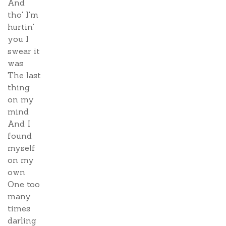
And
tho' I'm
hurtin'
you I
swear it
was
The last
thing
on my
mind
And I
found
myself
on my
own
One too
many
times
darling