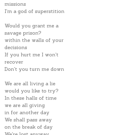
missions
I'm a god of superstition
Would you grant me a
savage prison?
within the walls of your
decisions
If you hurt me I won't
recover
Don't you turn me down
We are all living a lie
would you like to try?
In these halls of time
we are all giving
in for another day
We shall pass away
on the break of day
We're lost anyway