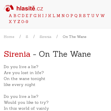
A
B
C
D
E
F
G
H
I
J
K
L
M
N
O
P
Q
R
S
T
U
V
W
X
Y
Z
0-9
Home
S
Sirenia
On The Wane
Sirenia
- On The Wane
Do you live a lie?
Are you lost in life?
On the wane tonight
like every night
Do you live a lie?
Would you like to try?
In this world of vainly