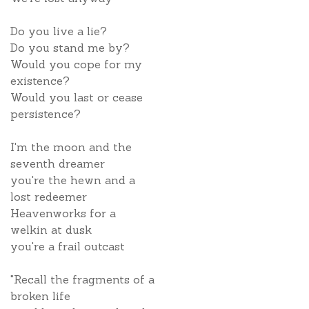
Do you live a lie?
Do you stand me by?
Would you cope for my
existence?
Would you last or cease
persistence?
I'm the moon and the
seventh dreamer
you're the hewn and a
lost redeemer
Heavenworks for a
welkin at dusk
you're a frail outcast
"Recall the fragments of a
broken life