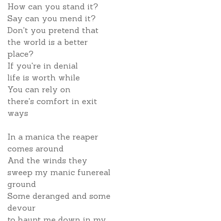
How can you stand it?
Say can you mend it?
Don't you pretend that
the world is a better
place?
If you're in denial
life is worth while
You can rely on
there's comfort in exit
ways
In a manica the reaper
comes around
And the winds they
sweep my manic funereal
ground
Some deranged and some
devour
to haunt me down in my