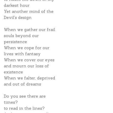
darkest hour
Yet another mind of the
Devil's design
When we gather our frail
souls beyond our
persistence
When we cope for our
lives with fantasy
When we cover our eyes
and mourn our loss of
existence
When we falter, deprived
and out of dreams
Do you see there are
times?
to read in the lines?