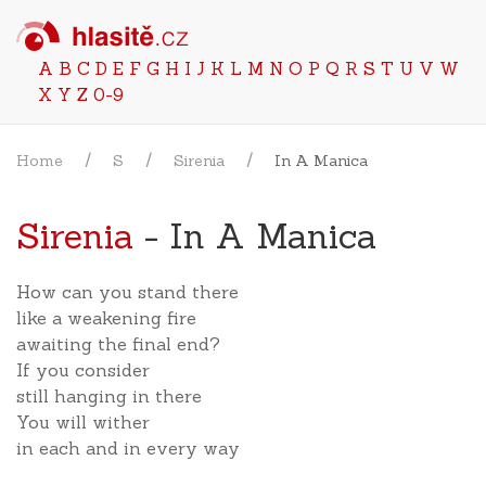
A
B
C
D
E
F
G
H
I
J
K
L
M
N
O
P
Q
R
S
T
U
V
W
X
Y
Z
0-9
Home
S
Sirenia
In A Manica
Sirenia
- In A Manica
How can you stand there
like a weakening fire
awaiting the final end?
If you consider
still hanging in there
You will wither
in each and in every way