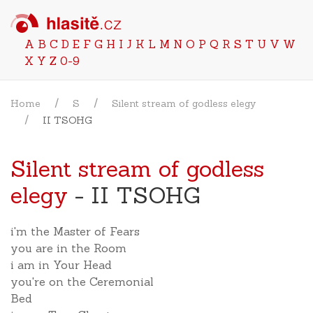
A
B
C
D
E
F
G
H
I
J
K
L
M
N
O
P
Q
R
S
T
U
V
W
X
Y
Z
0-9
Home
S
Silent stream of godless elegy
II TSOHG
Silent stream of godless
elegy
- II TSOHG
i'm the Master of Fears
you are in the Room
i am in Your Head
you're on the Ceremonial
Bed