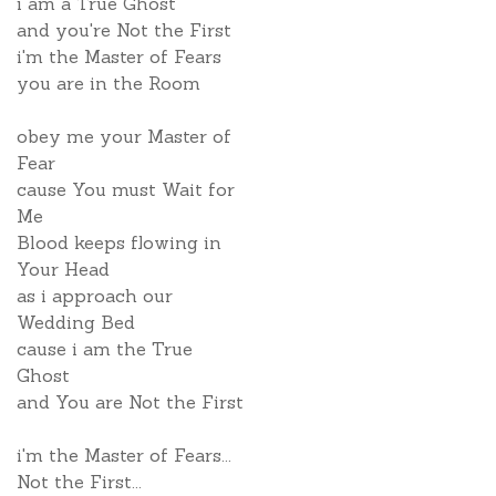
i am a True Ghost
and you're Not the First
i'm the Master of Fears
you are in the Room
obey me your Master of
Fear
cause You must Wait for
Me
Blood keeps flowing in
Your Head
as i approach our
Wedding Bed
cause i am the True
Ghost
and You are Not the First
i'm the Master of Fears...
Not the First...