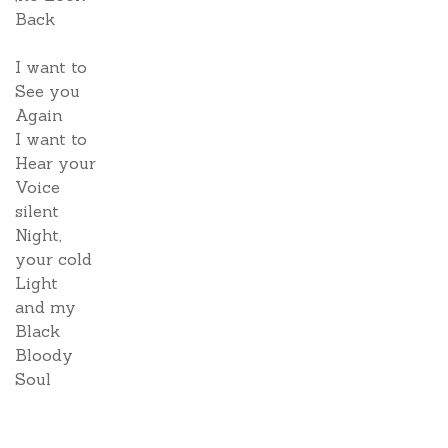
Back
I want to
See you
Again
I want to
Hear your
Voice
silent
Night,
your cold
Light
and my
Black
Bloody
Soul