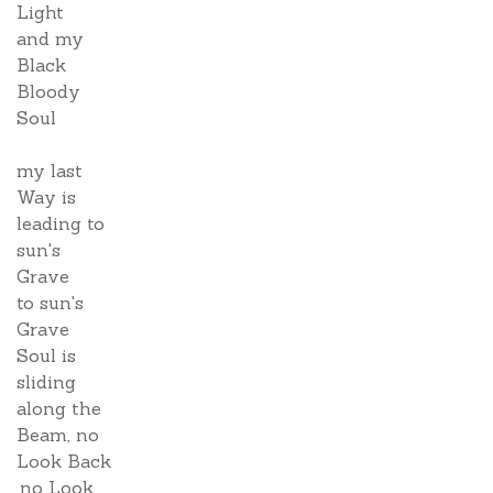
Light
and my
Black
Bloody
Soul
my last
Way is
leading to
sun's
Grave
to sun's
Grave
Soul is
sliding
along the
Beam, no
Look Back
,no Look