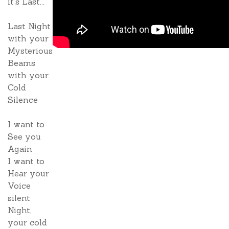
it's Last...
Last Night
with your
Mysterious
Beams
with your
Cold
Silence
I want to
See you
Again
I want to
Hear your
Voice
silent
Night,
your cold