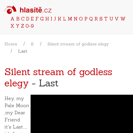
A
B
C
D
E
F
G
H
I
J
K
L
M
N
O
P
Q
R
S
T
U
V
W
X
Y
Z
0-9
Home
S
Silent stream of godless elegy
Last
Silent stream of godless
elegy
- Last
Hey, my
Pale Moon
,my Dear
Friend
it's Last...,