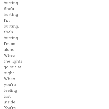
hurting
She's
hurting
I'm
hurting,
she's
hurting
I'm so
alone
When
the lights
go out at
night
When
you're
feeling
lost
inside
You're