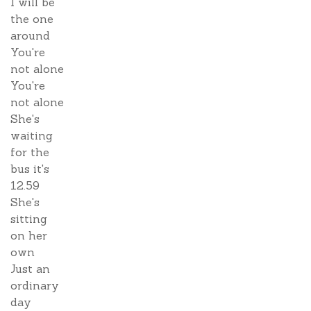
I will be
the one
around
You're
not alone
You're
not alone
She's
waiting
for the
bus it's
12.59
She's
sitting
on her
own
Just an
ordinary
day