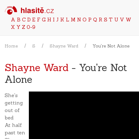
A
B
C
D
E
F
G
H
I
J
K
L
M
N
O
P
Q
R
S
T
U
V
W
X
Y
Z
0-9
Home
S
Shayne Ward
You're Not Alone
Shayne Ward
- You're Not
Alone
She's
getting
out of
bed
At half
past ten