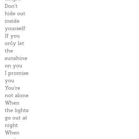
Don't
hide out
inside
yourself
If you
only let
the
sunshine
on you
I promise
you
You're
not alone
When
the lights
go out at
night
When