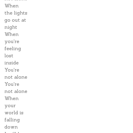
When
the lights
go out at
night
When
you're
feeling
lost
inside
You're
not alone
You're
not alone
When
your
world is
falling
down