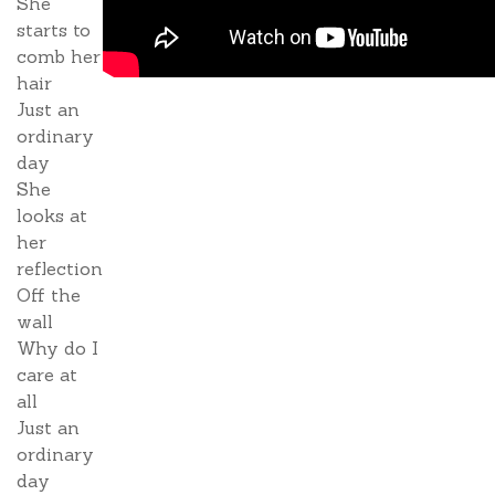
She
starts to
comb her
hair
Just an
ordinary
day
She
looks at
her
reflection
Off the
wall
Why do I
care at
all
Just an
ordinary
day