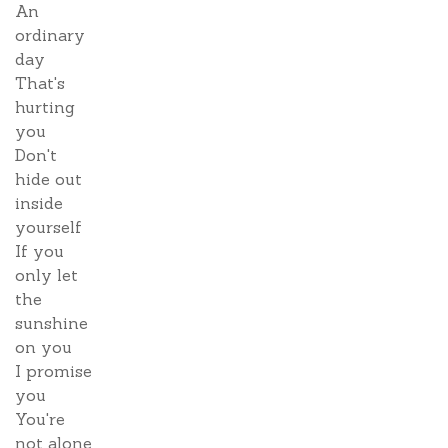
An
ordinary
day
That's
hurting
you
Don't
hide out
inside
yourself
If you
only let
the
sunshine
on you
I promise
you
You're
not alone