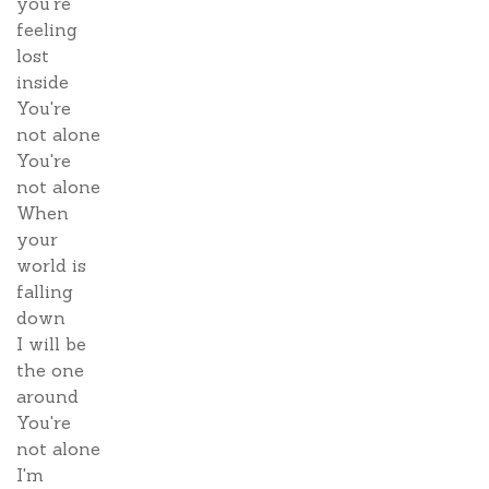
you're
feeling
lost
inside
You're
not alone
You're
not alone
When
your
world is
falling
down
I will be
the one
around
You're
not alone
I'm