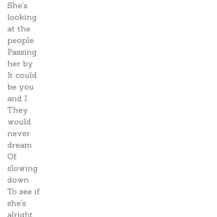
She's
looking
at the
people
Passing
her by
It could
be you
and I
They
would
never
dream
Of
slowing
down
To see if
she's
alright