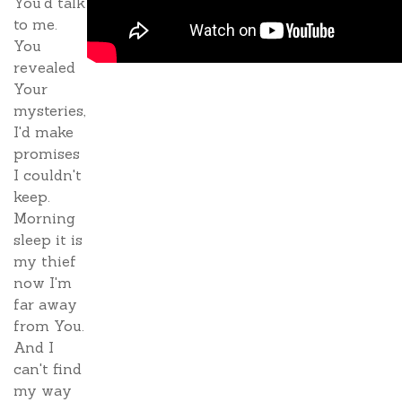
You'd talk
to me.
You
revealed
Your
mysteries,
I'd make
promises
I couldn't
keep.
Morning
sleep it is
my thief
now I'm
far away
from You.
And I
can't find
my way