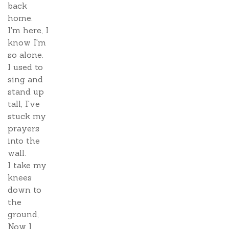
back
home.
I'm here, I
know I'm
so alone.
I used to
sing and
stand up
tall, I've
stuck my
prayers
into the
wall.
I take my
knees
down to
the
ground,
Now I