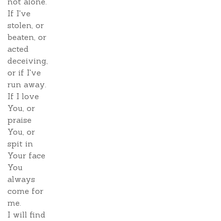
not alone.
If I've
stolen, or
beaten, or
acted
deceiving,
or if I've
run away.
If I love
You, or
praise
You, or
spit in
Your face
You
always
come for
me.
I will find