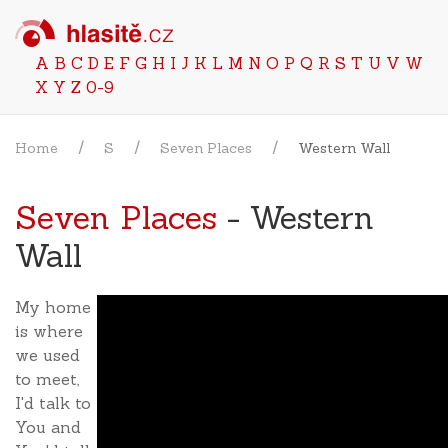
A
B
C
D
E
F
G
H
I
J
K
L
M
N
O
P
Q
R
S
T
U
V
W
X
Y
Z
0-9
Home
S
Seven Places
Western Wall
Seven Places
- Western
Wall
My home
is where
we used
to meet,
I'd talk to
You and