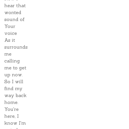
hear that
wonted
sound of
Your
voice
As it
surrounds
me
calling
me to get
up now.
So I will
find my
way back
home.
You're
here, I
know I'm