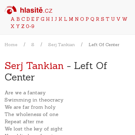
A
B
C
D
E
F
G
H
I
J
K
L
M
N
O
P
Q
R
S
T
U
V
W
X
Y
Z
0-9
Home
S
Serj Tankian
Left Of Center
Serj Tankian
- Left Of
Center
Are we a fantasy
Swimming in theocracy
We are far from holy
The wholeness of one
Repeat after me
We lost the key of sight