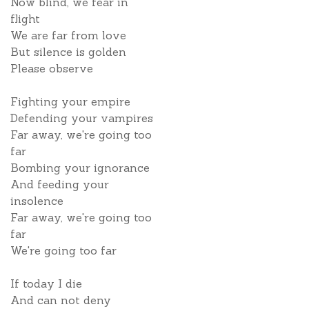
Now blind, we fear in
flight
We are far from love
But silence is golden
Please observe
Fighting your empire
Defending your vampires
Far away, we're going too
far
Bombing your ignorance
And feeding your
insolence
Far away, we're going too
far
We're going too far
If today I die
And can not deny