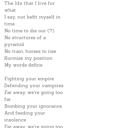
The life that I live for
what
I say, not befit myself in
time
No time to die our (?)
No structures of a
pyramid
No train, horses to rise
Surmise my position
My words define
Fighting your empire
Defending your vampires
Far away, we're going too
far
Bombing your ignorance
And feeding your
insolence
Far away, we're going too