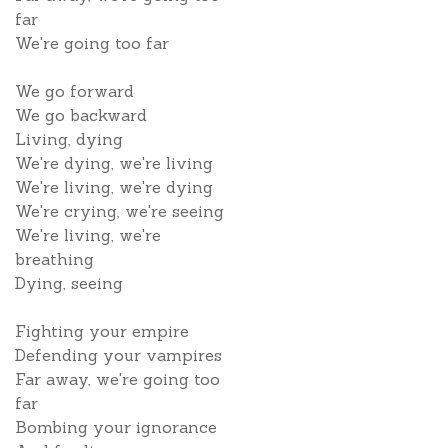
far
We're going too far
We go forward
We go backward
Living, dying
We're dying, we're living
We're living, we're dying
We're crying, we're seeing
We're living, we're
breathing
Dying, seeing
Fighting your empire
Defending your vampires
Far away, we're going too
far
Bombing your ignorance