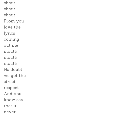
shout
shout
shout
From you
love the
lyrics
coming
out me
mouth
mouth
mouth
No doubt
we got the
street
respect
And you
know say
that it
never