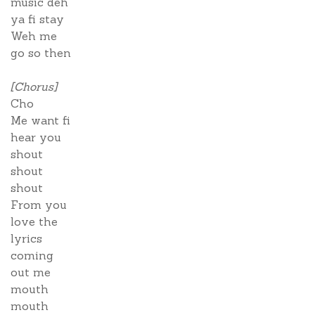
music deh
ya fi stay
Weh me
go so then
[Chorus]
Cho
Me want fi
hear you
shout
shout
shout
From you
love the
lyrics
coming
out me
mouth
mouth