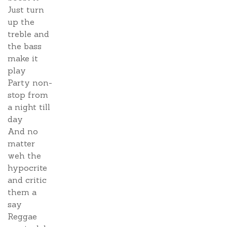
Just turn
up the
treble and
the bass
make it
play
Party non-
stop from
a night till
day
And no
matter
weh the
hypocrite
and critic
them a
say
Reggae