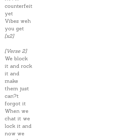
counterfeit
yet
Vibes weh
you get
[x2]
[Verse 2]
We block
it and rock
it and
make
them just
can?t
forgot it
When we
chat it we
lock it and
now we