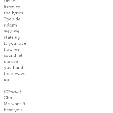
Unu fi
listen to
the lyrics
?pon de
riddim
weh we
state up
If you love
how we
sound let
me see
you hand
then wave
up
[Chorus]
Cho
Me want fi
hear you