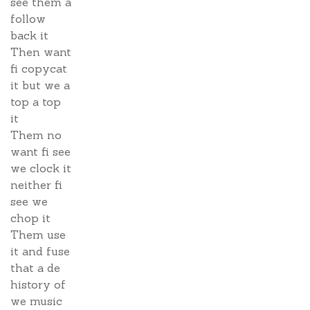
see them a
follow
back it
Then want
fi copycat
it but we a
top a top
it
Them no
want fi see
we clock it
neither fi
see we
chop it
Them use
it and fuse
that a de
history of
we music