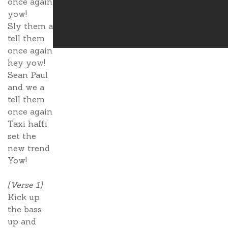
once again
yow!
Sly them a
tell them
once again
hey yow!
Sean Paul
and we a
tell them
once again
Taxi haffi
set the
new trend
Yow!
[Verse 1]
Kick up
the bass
up and