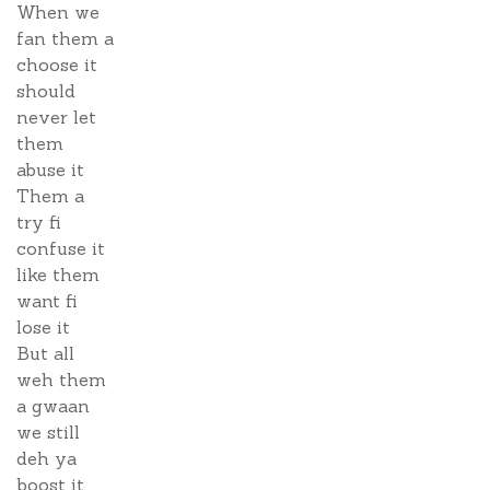
When we
fan them a
choose it
should
never let
them
abuse it
Them a
try fi
confuse it
like them
want fi
lose it
But all
weh them
a gwaan
we still
deh ya
boost it