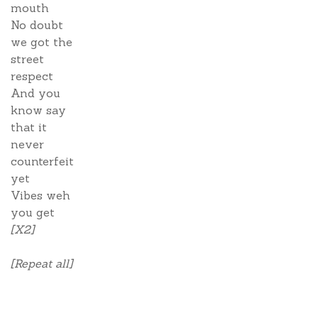
mouth
No doubt
we got the
street
respect
And you
know say
that it
never
counterfeit
yet
Vibes weh
you get
[X2]
[Repeat all]