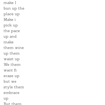
make I
bun up the
place up
Make i
pick up
the pace
up and
make
them wine
up them
waist up
We them
want fi
erase up
but we
style them
embrace
up
But them