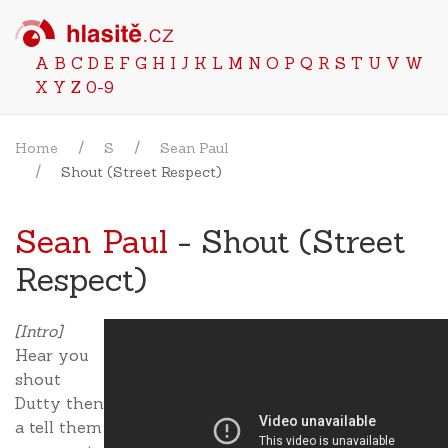
A
B
C
D
E
F
G
H
I
J
K
L
M
N
O
P
Q
R
S
T
U
V
W
X
Y
Z
0-9
Home
S
Sean Paul
Shout (Street Respect)
Sean Paul
- Shout (Street
Respect)
[Intro]
Hear you
shout
Dutty then
a tell them