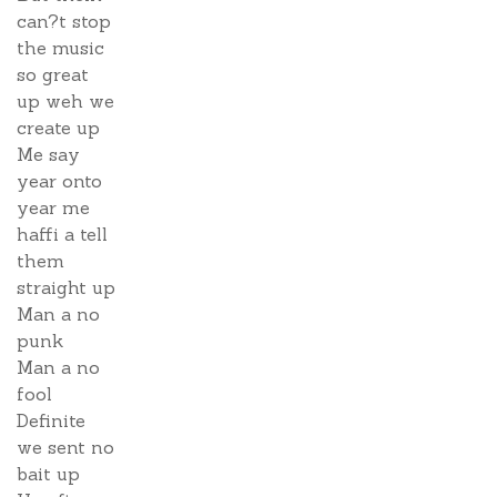
can?t stop
the music
so great
up weh we
create up
Me say
year onto
year me
haffi a tell
them
straight up
Man a no
punk
Man a no
fool
Definite
we sent no
bait up