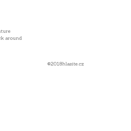
uture
ck around
©
2018
hlasite.cz