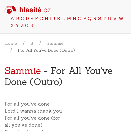
A
B
C
D
E
F
G
H
I
J
K
L
M
N
O
P
Q
R
S
T
U
V
W
X
Y
Z
0-9
Home
S
Sammie
For All You've Done (Outro)
Sammie
- For All You've
Done (Outro)
For all you've done
Lord I wanna thank you
For all you've done (for
all you've done)