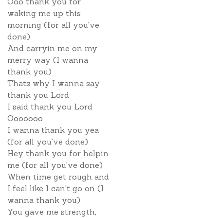
Ooo thank you for
waking me up this
morning (for all you've
done)
And carryin me on my
merry way (I wanna
thank you)
Thats why I wanna say
thank you Lord
I said thank you Lord
Ooooooo
I wanna thank you yea
(for all you've done)
Hey thank you for helpin
me (for all you've done)
When time get rough and
I feel like I can't go on (I
wanna thank you)
You gave me strength,