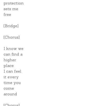
protection
sets me
free
[Bridge]
[Chorus]
I know we
can find a
higher
place
I can feel
it every
time you
come
around
[Chorus]