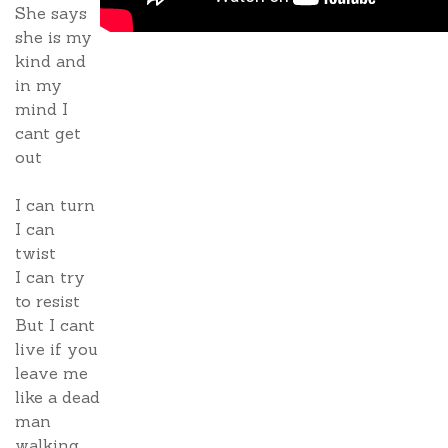
She says
she is my
kind and
in my
mind I
cant get
out
I can turn
I can
twist
I can try
to resist
But I cant
live if you
leave me
like a dead
man
walking