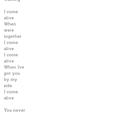
I come
alive
When
were
together
I come
alive
I come
alive
When Ive
got you
by my
side
I come
alive
You never