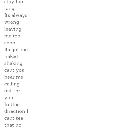
stay too
long
Its always
wrong
leaving
me too
soon
Its got me
naked
shaking
cant you
hear me
calling
out for
you
In this
direction I
cant see
that no