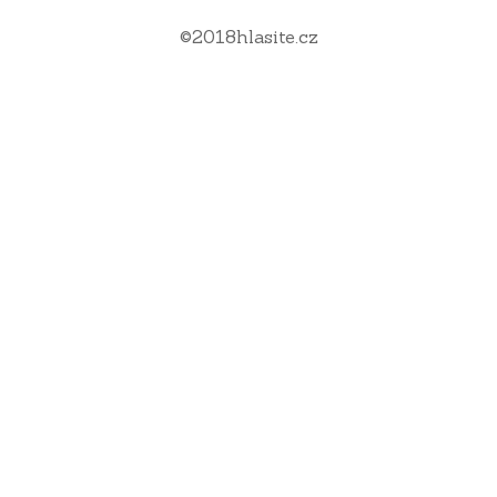
©
2018
hlasite.cz