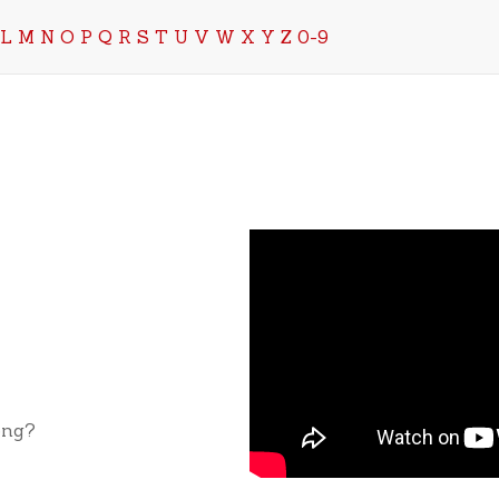
L
M
N
O
P
Q
R
S
T
U
V
W
X
Y
Z
0-9
ong?