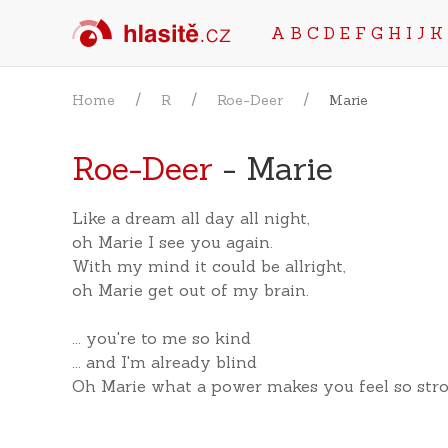
A
B
C
D
E
F
G
H
I
J
K
Home
R
Roe-Deer
Marie
Roe-Deer
- Marie
Like a dream all day all night,
oh Marie I see you again.
With my mind it could be allright,
oh Marie get out of my brain.
... you're to me so kind
... and I'm already blind
Oh Marie what a power makes you feel so str