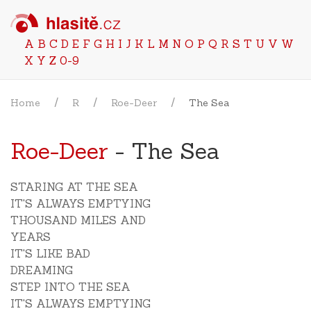
A
B
C
D
E
F
G
H
I
J
K
L
M
N
O
P
Q
R
S
T
U
V
W
X
Y
Z
0-9
Home
R
Roe-Deer
The Sea
Roe-Deer
- The Sea
STARING AT THE SEA
IT'S ALWAYS EMPTYING
THOUSAND MILES AND
YEARS
IT'S LIKE BAD
DREAMING
STEP INTO THE SEA
IT'S ALWAYS EMPTYING