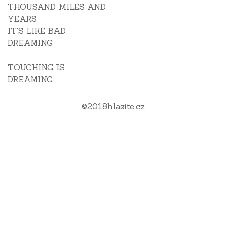
THOUSAND MILES AND
YEARS
IT'S LIKE BAD
DREAMING
TOUCHING IS
DREAMING...
©
2018
hlasite.cz