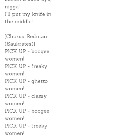
nigga!
I'll put my knife in
the middle!
[Chorus: Redman
(Saukrates)]
PICK UP - boogee
women!
PICK UP - freaky
women!
PICK UP - ghetto
women!
PICK UP - classy
women!
PICK UP - boogee
women!
PICK UP - freaky
women!