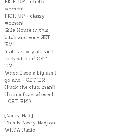
PICK UP - ghetto
women!
PICK UP - classy
women!
Gilla House in this
bitch and we - GET
'EM!
Y'all know y'all can't
fuck with us! GET
'EM!
When I see a big ass I
go and - GET 'EM!
(Fuck the club, man!)
(I'mma fuck where I
- GET 'EM!)
[Nasty Nadj]
This is Nasty Nadj on
WKYA Radio