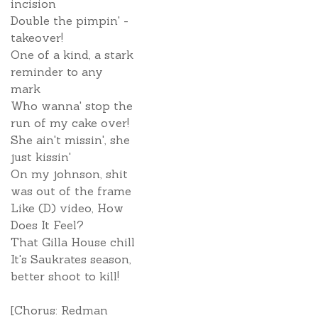
incision
Double the pimpin' -
takeover!
One of a kind, a stark
reminder to any
mark
Who wanna' stop the
run of my cake over!
She ain't missin', she
just kissin'
On my johnson, shit
was out of the frame
Like (D) video, How
Does It Feel?
That Gilla House chill
It's Saukrates season,
better shoot to kill!
[Chorus: Redman