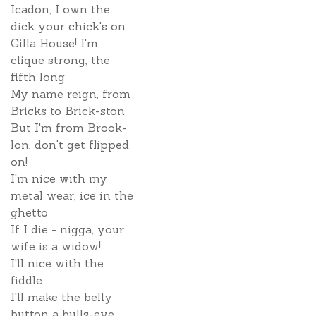
Icadon, I own the
dick your chick's on
Gilla House! I'm
clique strong, the
fifth long
My name reign, from
Bricks to Brick-ston
But I'm from Brook-
lon, don't get flipped
on!
I'm nice with my
metal wear, ice in the
ghetto
If I die - nigga, your
wife is a widow!
I'll nice with the
fiddle
I'll make the belly
button a bulls-eye,