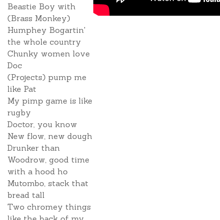
Beastie Boy with
(Brass Monkey)
Humphey Bogartin'
the whole country
Chunky women love
Doc
(Projects) pump me
like Pat
My pimp game is like
rugby
Doctor, you know
New flow, new dough
Drunker than
Woodrow, good time
with a hood ho
Mutombo, stack that
bread tall
Two chromey things
like the back of my