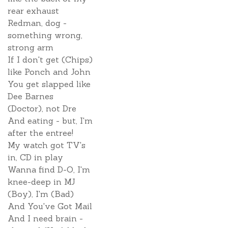
rear exhaust
Redman, dog -
something wrong,
strong arm
If I don't get (Chips)
like Ponch and John
You get slapped like
Dee Barnes
(Doctor), not Dre
And eating - but, I'm
after the entree!
My watch got TV's
in, CD in play
Wanna find D-O, I'm
knee-deep in MJ
(Boy), I'm (Bad)
And You've Got Mail
And I need brain -