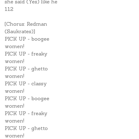
she said (Yes) like he
112
[Chorus: Redman
(Saukrates)]
PICK UP - boogee
women!
PICK UP - freaky
women!
PICK UP - ghetto
women!
PICK UP - classy
women!
PICK UP - boogee
women!
PICK UP - freaky
women!
PICK UP - ghetto
women!