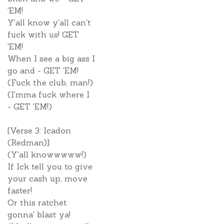
'EM!
Y'all know y'all can't
fuck with us! GET
'EM!
When I see a big ass I
go and - GET 'EM!
(Fuck the club, man!)
(I'mma fuck where I
- GET 'EM!)
[Verse 3: Icadon
(Redman)]
(Y'all knowwwww!)
If Ick tell you to give
your cash up, move
faster!
Or this ratchet
gonna' blast ya!