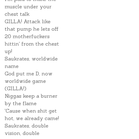
muscle under your
chest talk
GILLA! Attack like
that pump he lets off
20 motherfuckers
hittin' from the chest
up!
Saukrates, worldwide
name
God put me D, now
worldwide game
(GILLA!)
Niggas keep a burner
by the flame
'Cause when shit get
hot, we already came!
Saukrates, double
vision, double