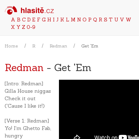
A
B
C
D
E
F
G
H
I
J
K
L
M
N
O
P
Q
R
S
T
U
V
W
X
Y
Z
0-9
Home
R
Redman
Get 'Em
Redman
- Get 'Em
[Intro: Redman]
Gilla House niggas
Check it out
('Cause I like it!)
[Verse 1: Redman]
Yo! I'm Ghetto Fab,
hungry