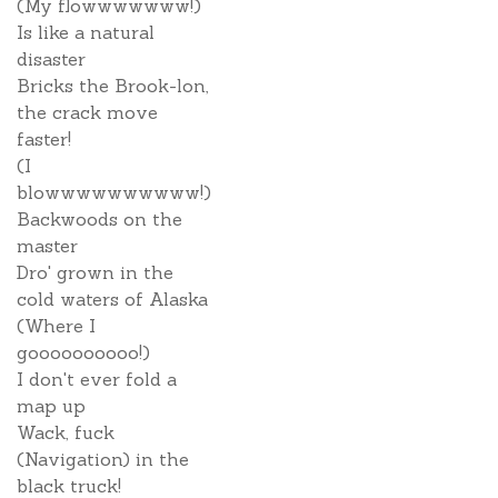
(My flowwwwwww!)
Is like a natural
disaster
Bricks the Brook-lon,
the crack move
faster!
(I
blowwwwwwwwww!)
Backwoods on the
master
Dro' grown in the
cold waters of Alaska
(Where I
goooooooooo!)
I don't ever fold a
map up
Wack, fuck
(Navigation) in the
black truck!