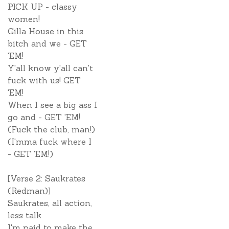
PICK UP - classy
women!
Gilla House in this
bitch and we - GET
'EM!
Y'all know y'all can't
fuck with us! GET
'EM!
When I see a big ass I
go and - GET 'EM!
(Fuck the club, man!)
(I'mma fuck where I
- GET 'EM!)
[Verse 2: Saukrates
(Redman)]
Saukrates, all action,
less talk
I'm paid to make the