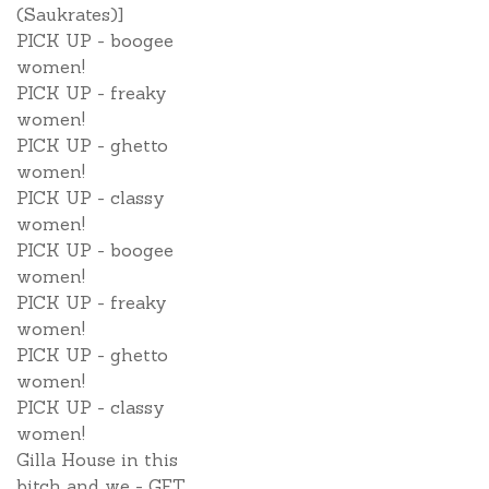
(Saukrates)]
PICK UP - boogee
women!
PICK UP - freaky
women!
PICK UP - ghetto
women!
PICK UP - classy
women!
PICK UP - boogee
women!
PICK UP - freaky
women!
PICK UP - ghetto
women!
PICK UP - classy
women!
Gilla House in this
bitch and we - GET