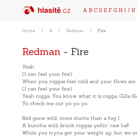
A
B
C
D
E
F
G
H
I
J
K
Home
R
Redman
Fire
Redman
- Fire
Yeah
(I can feel your fire)
When you niggas feel cold and your flows ain'
(I can feel your fire)
Yeah nigga. You know what it is nigga, Gilla 
Yo check me out yo yo yo
Red gone wild, more stunts than a fog I
A buncha wild drunk niggas yellin' raw ha!!
While you tryna get your weight up, but we on