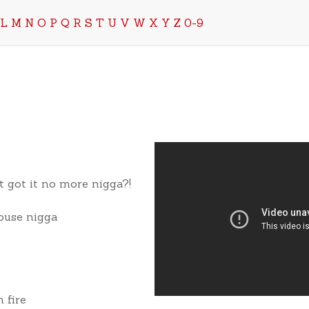
L
M
N
O
P
Q
R
S
T
U
V
W
X
Y
Z
0-9
t got it no more nigga?!
House nigga
 fire