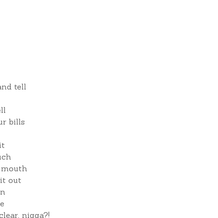
nd tell
ll
r bills
it
uch
e mouth
it out
wn
re
clear, nigga?!