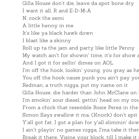
Gilla House don't die, leave da spot bone dry
I want it all, R and E-D-M-A
N, cock the semi
A little henny in me
It's like ya black hawk down
I blast like a skinny
Roll up ta the jam and party like little Penny
My watch ain't for showin' time, it's for show a
And I got it for sellin' dimes on AOL
I'm off the hook, lookin' young, you gray as he
You off the hook cause punk you ain't pay you
Redman, a truth nigga, put my name on it
Gilla House, die harder than John McClane on 
I'm smokin' sour diesel, gettin' head on my co
From a chick that resemble Rosie Perez in th
Simon Says swallow it ma, (Knock) don't spit 
Y'all got fat, I got a plan for y'all slimmin' do
I ain't playin' no games nigga, I'ma take it the
Break it there, Visine your block, till I make it 