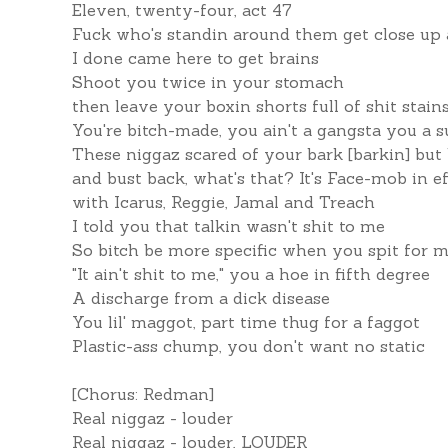
Eleven, twenty-four, act 47
Fuck who's standin around them get close up
I done came here to get brains
Shoot you twice in your stomach
then leave your boxin shorts full of shit stain
You're bitch-made, you ain't a gangsta you a s
These niggaz scared of your bark [barkin] but 
and bust back, what's that? It's Face-mob in ef
with Icarus, Reggie, Jamal and Treach
I told you that talkin wasn't shit to me
So bitch be more specific when you spit for 
"It ain't shit to me," you a hoe in fifth degree
A discharge from a dick disease
You lil' maggot, part time thug for a faggot
Plastic-ass chump, you don't want no static
[Chorus: Redman]
Real niggaz - louder
Real niggaz - louder, LOUDER