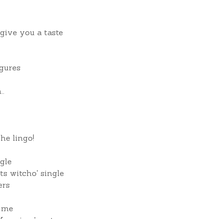
 give you a taste
igures
..
he lingo!
gle
s witcho' single
ers
o me