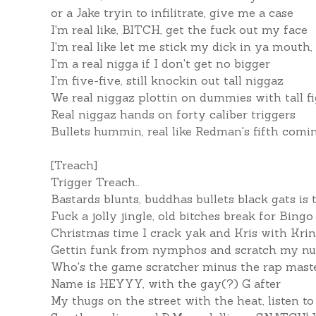
or a Jake tryin to infilitrate, give me a case
I'm real like, BITCH, get the fuck out my face
I'm real like let me stick my dick in ya mouth,
I'm a real nigga if I don't get no bigger
I'm five-five, still knockin out tall niggaz
We real niggaz plottin on dummies with tall f
Real niggaz hands on forty caliber triggers
Bullets hummin, real like Redman's fifth comin
[Treach]
Trigger Treach..
Bastards blunts, buddhas bullets black gats is t
Fuck a jolly jingle, old bitches break for Bingo
Christmas time I crack yak and Kris with Krin
Gettin funk from nymphos and scratch my nut
Who's the game scratcher minus the rap mast
Name is HEYYY, with the gay(?) G after
My thugs on the street with the heat, listen t