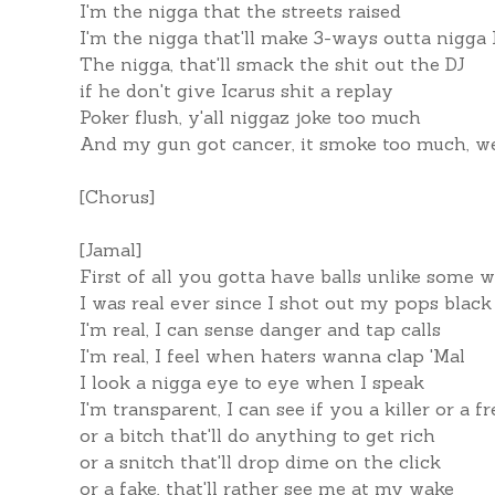
I'm the nigga that the streets raised
I'm the nigga that'll make 3-ways outta nigga 
The nigga, that'll smack the shit out the DJ
if he don't give Icarus shit a replay
Poker flush, y'all niggaz joke too much
And my gun got cancer, it smoke too much, w
[Chorus]
[Jamal]
First of all you gotta have balls unlike some 
I was real ever since I shot out my pops black 
I'm real, I can sense danger and tap calls
I'm real, I feel when haters wanna clap 'Mal
I look a nigga eye to eye when I speak
I'm transparent, I can see if you a killer or a f
or a bitch that'll do anything to get rich
or a snitch that'll drop dime on the click
or a fake, that'll rather see me at my wake