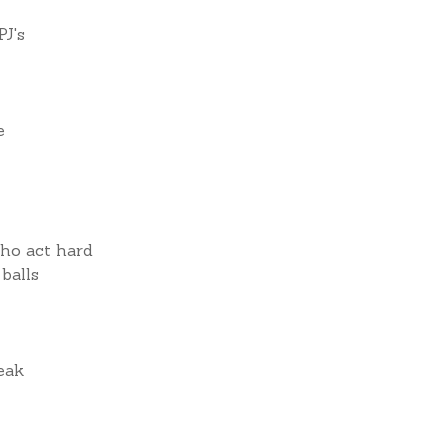
PJ's
e
who act hard
balls
reak