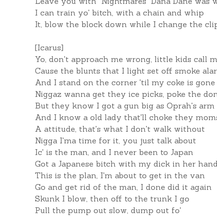
Leave you with "Nightmares" Dana Dane was wi
I can train yo' bitch, with a chain and whip
It, blow the block down while I change the cli
[Icarus]
Yo, don't approach me wrong, little kids cal
Cause the blunts that I light set off smoke al
And I stand on the corner 'til my coke is gone
Niggaz wanna get they ice picks, poke the do
But they know I got a gun big as Oprah's arm
And I know a old lady that'll choke they mom
A attitude, that's what I don't walk without
Nigga I'ma time for it, you just talk about
Ic' is the man, and I never been to Japan
Got a Japanese bitch with my dick in her han
This is the plan, I'm about to get in the van
Go and get rid of the man, I done did it again
Skunk I blow, then off to the trunk I go
Pull the pump out slow, dump out fo'