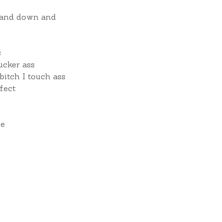
 and down and
s
ucker ass
bitch I touch ass
fect
me