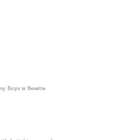
 Boys is Beastie