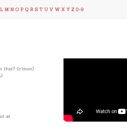
L
M
N
O
P
Q
R
S
T
U
V
W
X
Y
Z
0-9
r this? (c'mon)
n)
ot at