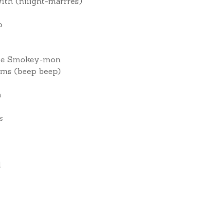
th (niiight-marrres)
p
l me Smokey-mon
arms (beep beep)
n
s
d