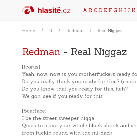
A
B
C
D
E
F
G
H
I
J
K
Home
R
Redman
Real Niggaz
Redman
- Real Niggaz
[Icarus]
Yeah, now, now is you motherfuckers ready fo
Do you really think you ready for this? (c'mo
Do you know that you ready for this, huh?
We gon' see if you ready for this
[Scarface]
I be the street sweeper nigga
Quick to leave your whole block shook and sh
from fuckin round with the mi-dack