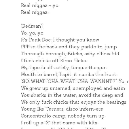
Real niggaz - yo
Real niggaz..
[Redman]
Yo, yo, yo
It's Funk Doc, I thought you knew
PPP in the back and they parkin to, jump
Thorough borough, Bricks, ashy elbow kid
I fuck chicks off Elmo flicks
My tape is off safety, tongue the gun
Mouth to barrel, I spit, it numbs the front
"SO WHAT 'CHA WHAT 'CHA WANNNT?" Yo, my
We grew up untamed, unemployed and eatin
You sharks in the water, avoid the deep end
We only fuck chicks that enjoys the beatings
Young Ike Turners, disco infern-ers
Concentratio camp, nobody turn up
I roll up a 'X' that came with kits