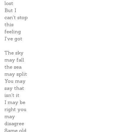
lost
But I
can't stop
this
feeling
I've got
The sky
may fall
the sea
may split
You may
say that
isn't it
I may be
right you
may
disagree
Same old