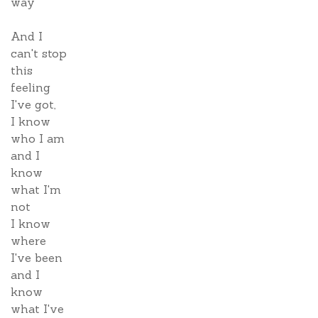
way
And I
can't stop
this
feeling
I've got,
I know
who I am
and I
know
what I'm
not
I know
where
I've been
and I
know
what I've