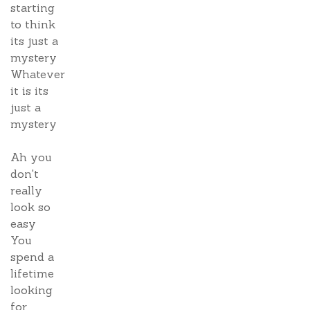
starting
to think
its just a
mystery
Whatever
it is its
just a
mystery
Ah you
don't
really
look so
easy
You
spend a
lifetime
looking
for