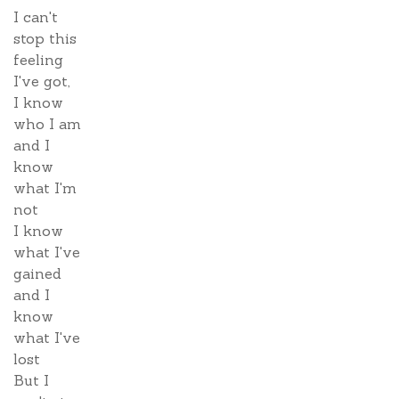
I can't
stop this
feeling
I've got,
I know
who I am
and I
know
what I'm
not
I know
what I've
gained
and I
know
what I've
lost
But I