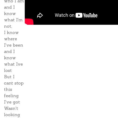
who I am
and I
know
what I'm
not,
I know
where
I've been
and I
know
what Ive
lost
But I
cant stop
this
feeling
I've got
Wasn't
looking