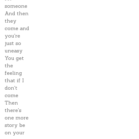
someone
And then
they
come and
you're
just so
uneasy
You get
the
feeling
that if I
don't
come
Then
there's
one more
story be
on your