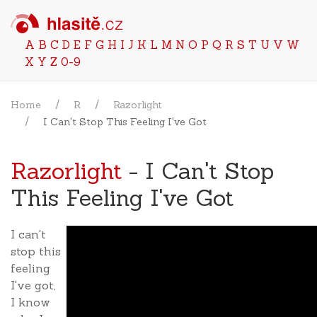
A
B
C
D
E
F
G
H
I
J
K
L
M
N
O
P
Q
R
S
T
U
V
W
X
Y
Z
0-9
Home
R
Razorlight
I Can't Stop This Feeling I've Got
Razorlight
- I Can't Stop
This Feeling I've Got
I can't
stop this
feeling
I've got,
I know