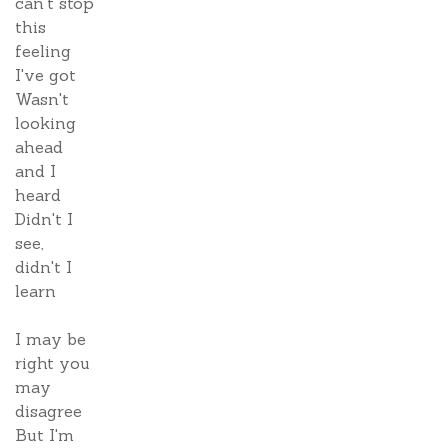
can't stop
this
feeling
I've got
Wasn't
looking
ahead
and I
heard
Didn't I
see,
didn't I
learn
I may be
right you
may
disagree
But I'm