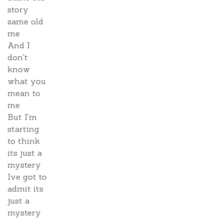
story
same old
me
And I
don't
know
what you
mean to
me
But I'm
starting
to think
its just a
mystery
Ive got to
admit its
just a
mystery