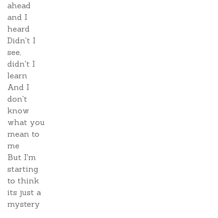
ahead
and I
heard
Didn't I
see,
didn't I
learn
And I
don't
know
what you
mean to
me
But I'm
starting
to think
its just a
mystery