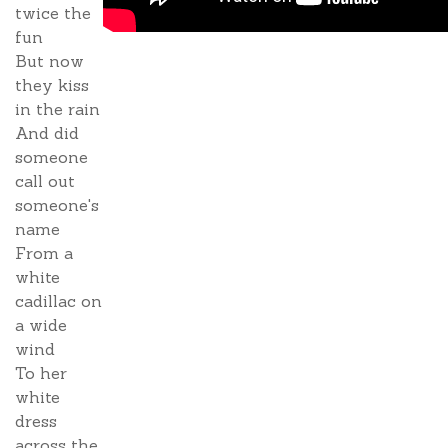
twice the
fun
But now
they kiss
in the rain
And did
someone
call out
someone's
name
From a
white
cadillac on
a wide
wind
To her
white
dress
across the