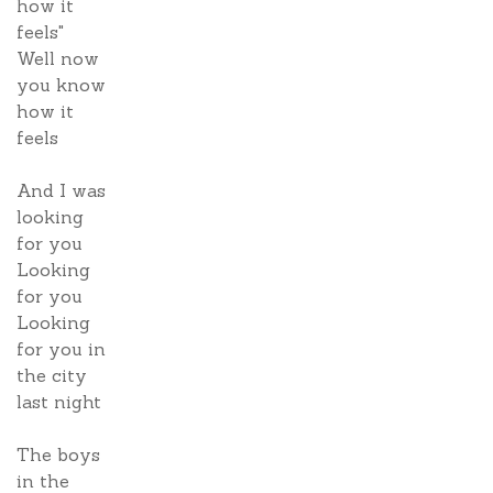
how it
feels"
Well now
you know
how it
feels
And I was
looking
for you
Looking
for you
Looking
for you in
the city
last night
The boys
in the