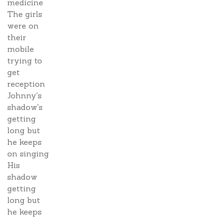
medicine
The girls
were on
their
mobile
trying to
get
reception
Johnny's
shadow's
getting
long but
he keeps
on singing
His
shadow
getting
long but
he keeps