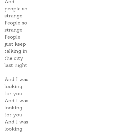
And
people so
strange
People so
strange
People
just keep
talking in
the city
last night
And I was
looking
for you
And I was
looking
for you
And I was
looking