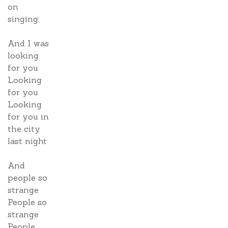
on
singing:
And I was
looking
for you
Looking
for you
Looking
for you in
the city
last night
And
people so
strange
People so
strange
People