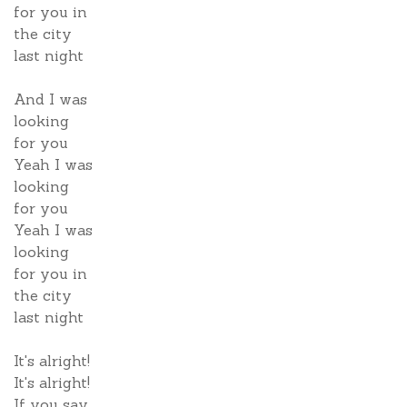
for you in
the city
last night
And I was
looking
for you
Yeah I was
looking
for you
Yeah I was
looking
for you in
the city
last night
It's alright!
It's alright!
If you say