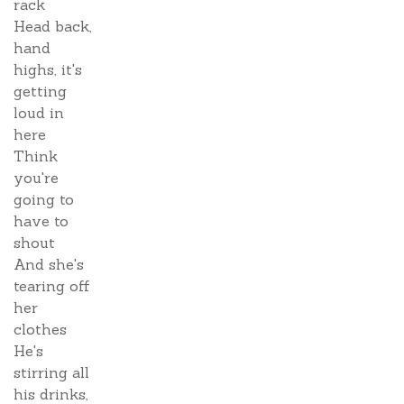
rack
Head back,
hand
highs, it's
getting
loud in
here
Think
you're
going to
have to
shout
And she's
tearing off
her
clothes
He's
stirring all
his drinks,