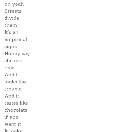
oh yeah
Streets
divide
them
It's an
empire of
signs
Honey say
she can
read
And it
looks like
trouble
And it
tastes like
chocolate
if you
want it
It looks