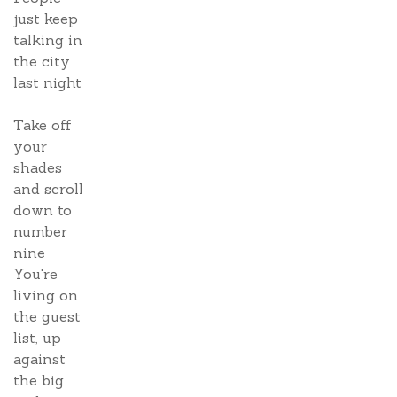
just keep
talking in
the city
last night
Take off
your
shades
and scroll
down to
number
nine
You're
living on
the guest
list, up
against
the big