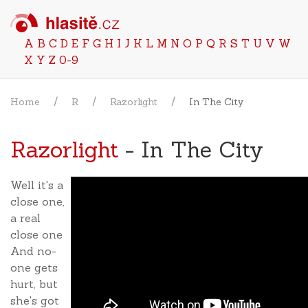
A
B
C
D
E
F
G
H
I
J
K
L
M
N
O
P
Q
R
S
T
U
V
W
X
Y
Z
0-9
Home
R
Razorlight
In The City
Razorlight
- In The City
Well it's a
close one,
a real
close one
And no-
one gets
hurt, but
she's got