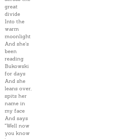
great
divide
Into the
warm
moonlight
And she's
been
reading
Bukowski
for days
And she
leans over,
spits her
name in
my face
And says
"Well now
you know