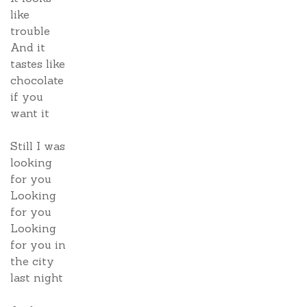
like
trouble
And it
tastes like
chocolate
if you
want it
Still I was
looking
for you
Looking
for you
Looking
for you in
the city
last night