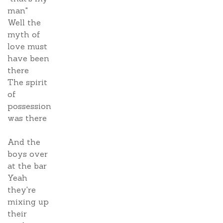
man"
Well the
myth of
love must
have been
there
The spirit
of
possession
was there
And the
boys over
at the bar
Yeah
they're
mixing up
their