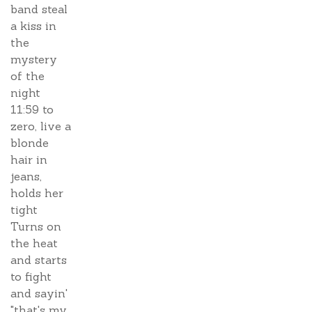
band steal
a kiss in
the
mystery
of the
night
11:59 to
zero, live a
blonde
hair in
jeans,
holds her
tight
Turns on
the heat
and starts
to fight
and sayin'
"that's my