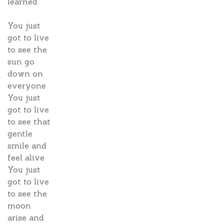
learned
You just
got to live
to see the
sun go
down on
everyone
You just
got to live
to see that
gentle
smile and
feel alive
You just
got to live
to see the
moon
arise and