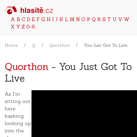
A
B
C
D
E
F
G
H
I
J
K
L
M
N
O
P
Q
R
S
T
U
V
W
X
Y
Z
0-9
Home
Q
Quorthon
You Just Got To Live
Quorthon
- You Just Got To
Live
As I'm
sitting out
here
basking
looking up
into the