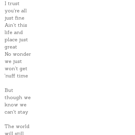
I trust
you're all
just fine
Ain't this
life and
place just
great
No wonder
we just
won't get
'nuff time
But
though we
know we
can't stay
The world
will still