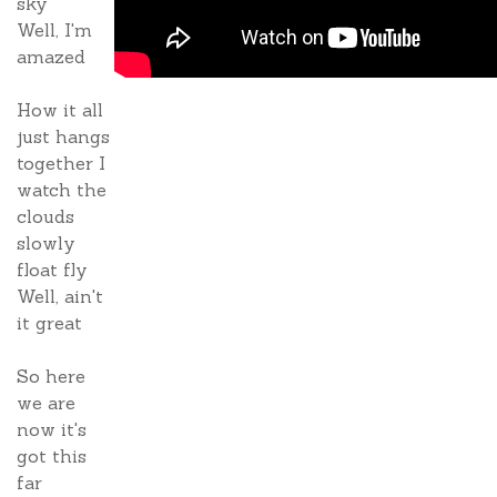
sky
Well, I'm
amazed
How it all
just hangs
together I
watch the
clouds
slowly
float fly
Well, ain't
it great
So here
we are
now it's
got this
far