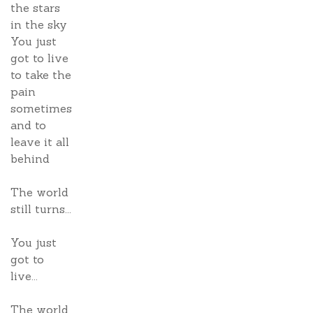
the stars
in the sky
You just
got to live
to take the
pain
sometimes
and to
leave it all
behind
The world
still turns...
You just
got to
live...
The world