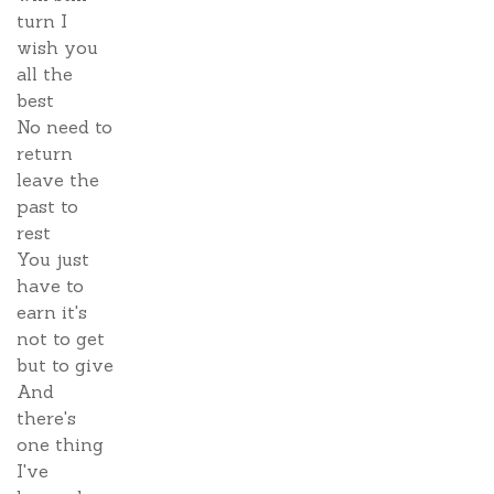
turn I
wish you
all the
best
No need to
return
leave the
past to
rest
You just
have to
earn it's
not to get
but to give
And
there's
one thing
I've