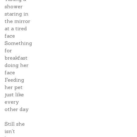
shower
staring in
the mirror
at a tired
face
Something
for
breakfast
doing her
face
Feeding
her pet
just like
every
other day
Still she
isn't