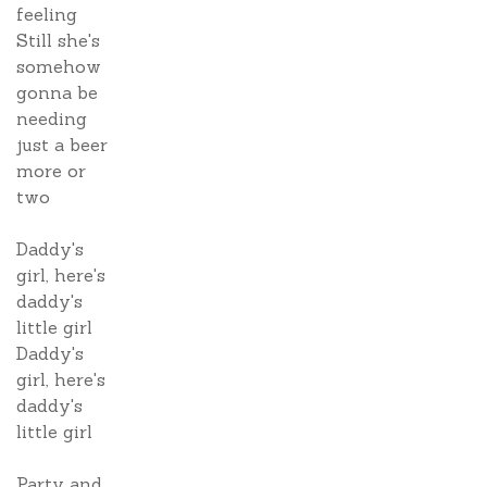
feeling
Still she's
somehow
gonna be
needing
just a beer
more or
two
Daddy's
girl, here's
daddy's
little girl
Daddy's
girl, here's
daddy's
little girl
Party and