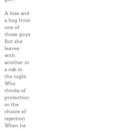
A kiss and
a hug from
one of
those guys
But she
leaves
with
another in
a cab in
the night
Who
thinks of
protection
or the
choice of
rejection
When he