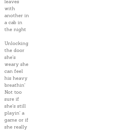
leaves
with
another in
a cab in
the night
Unlocking
the door
she's
weary she
can feel
his heavy
breathin'
Not too
sure if
she's still
playin' a
game or if
she really