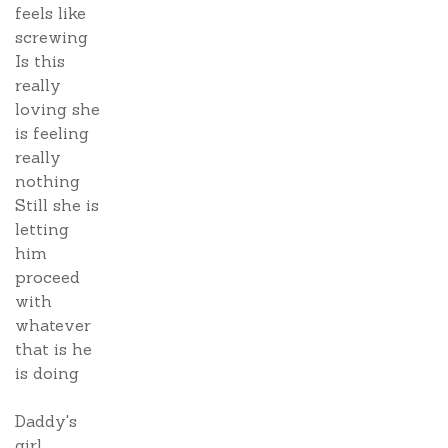
feels like
screwing
Is this
really
loving she
is feeling
really
nothing
Still she is
letting
him
proceed
with
whatever
that is he
is doing
Daddy's
girl...