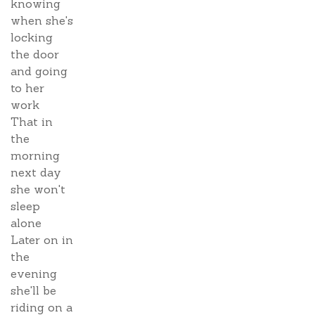
knowing
when she's
locking
the door
and going
to her
work
That in
the
morning
next day
she won't
sleep
alone
Later on in
the
evening
she'll be
riding on a