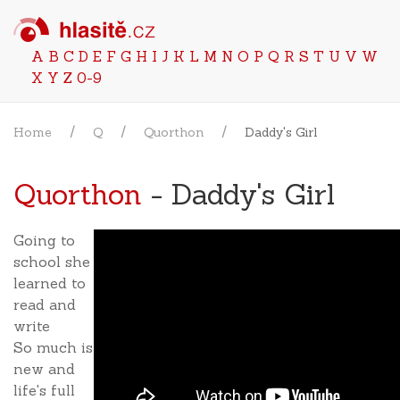
A
B
C
D
E
F
G
H
I
J
K
L
M
N
O
P
Q
R
S
T
U
V
W
X
Y
Z
0-9
Home
Q
Quorthon
Daddy's Girl
Quorthon
- Daddy's Girl
Going to
school she
learned to
read and
write
So much is
new and
life's full