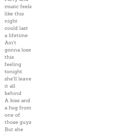
music feels
like this
night
could last
a lifetime
Ain't
gonna lose
this
feeling
tonight
she'll leave
it all
behind
A kiss and
a hug from
one of
those guys
But she