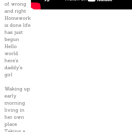
of wrong
and right
Homework
is done life
has just
begun
Hello
world
here's
daddy's
girl
Waking up
early
morning
living in
her own
place
Taking a