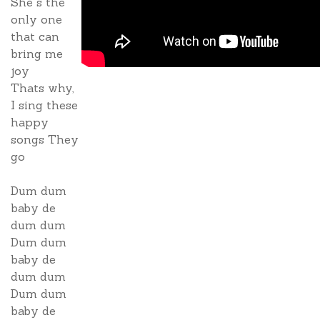
She s the
only one
that can
bring me
joy
Thats why,
I sing these
happy
songs They
go
Dum dum
baby de
dum dum
Dum dum
baby de
dum dum
Dum dum
baby de