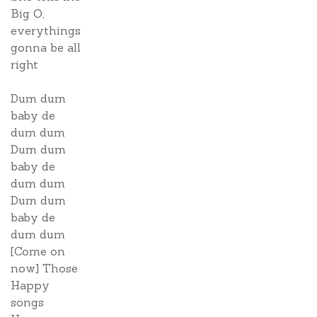
Big O,
everythings
gonna be all
right
Dum dum
baby de
dum dum
Dum dum
baby de
dum dum
Dum dum
baby de
dum dum
[Come on
now] Those
Happy
songs