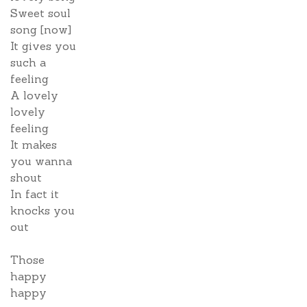
Sweet soul
song [now]
It gives you
such a
feeling
A lovely
lovely
feeling
It makes
you wanna
shout
In fact it
knocks you
out
Those
happy
happy