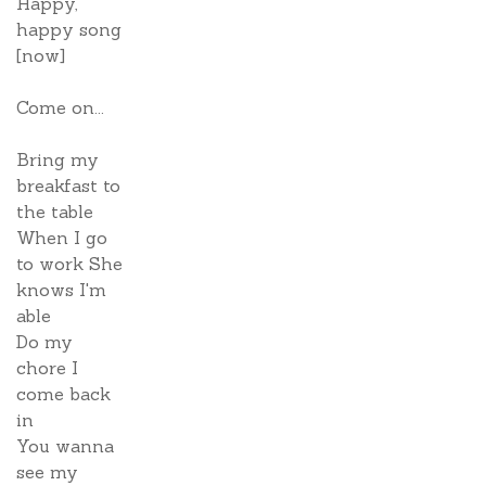
Happy,
happy song
[now]
Come on...
Bring my
breakfast to
the table
When I go
to work She
knows I'm
able
Do my
chore I
come back
in
You wanna
see my