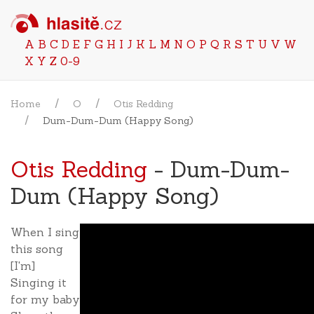
A
B
C
D
E
F
G
H
I
J
K
L
M
N
O
P
Q
R
S
T
U
V
W
X
Y
Z
0-9
Home
O
Otis Redding
Dum-Dum-Dum (Happy Song)
Otis Redding
- Dum-Dum-
Dum (Happy Song)
When I sing
this song
[I'm]
Singing it
for my baby