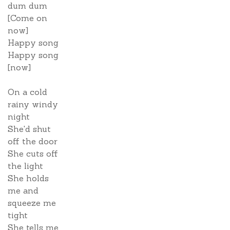
dum dum
[Come on
now]
Happy song
Happy song
[now]
On a cold
rainy windy
night
She'd shut
off the door
She cuts off
the light
She holds
me and
squeeze me
tight
She tells me