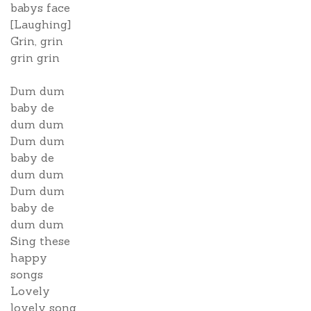
babys face
[Laughing]
Grin, grin
grin grin
Dum dum
baby de
dum dum
Dum dum
baby de
dum dum
Dum dum
baby de
dum dum
Sing these
happy
songs
Lovely
lovely song