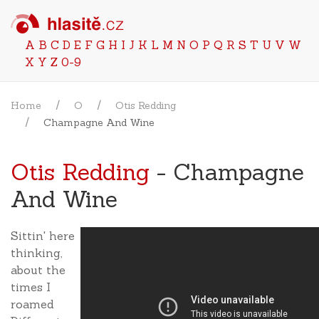
A
B
C
D
E
F
G
H
I
J
K
L
M
N
O
P
Q
R
S
T
U
V
W
X
Y
Z
0-9
Home
O
Otis Redding
Champagne And Wine
Otis Redding
- Champagne
And Wine
Sittin' here
thinking,
about the
times I
roamed