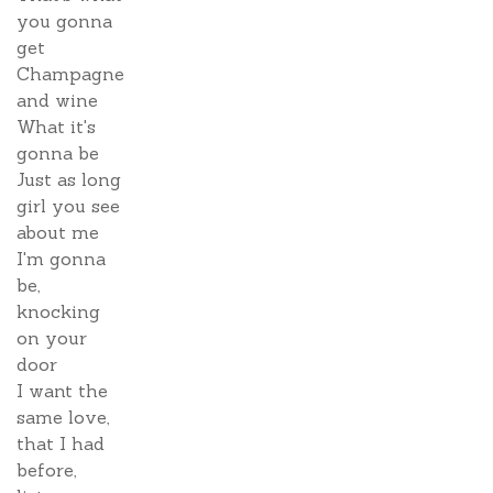
you gonna
get
Champagne
and wine
What it's
gonna be
Just as long
girl you see
about me
I'm gonna
be,
knocking
on your
door
I want the
same love,
that I had
before,