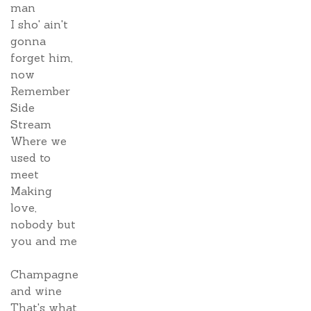
man
I sho' ain't
gonna
forget him,
now
Remember
Side
Stream
Where we
used to
meet
Making
love,
nobody but
you and me
Champagne
and wine
That's what