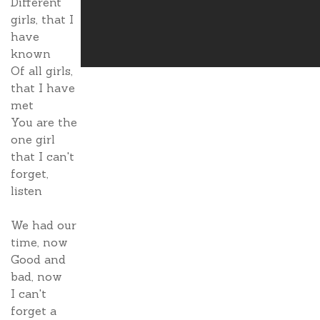
Different
girls, that I
have
known
Of all girls,
that I have
met
You are the
one girl
that I can't
forget,
listen
We had our
time, now
Good and
bad, now
I can't
forget a