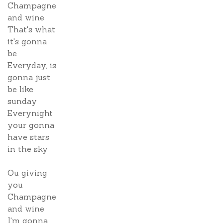
Champagne
and wine
That's what
it's gonna
be
Everyday, is
gonna just
be like
sunday
Everynight
your gonna
have stars
in the sky
Ou giving
you
Champagne
and wine
I'm gonna