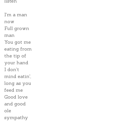
listen
I'm a man
now
Full grown
man
You got me
eating from
the tip of
your hand
I don't
mind eatin',
long as you
feed me
Good love
and good
ole
sympathy