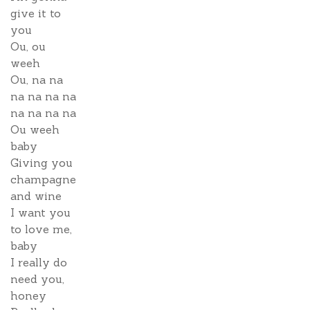
give it to
you
Ou, ou
weeh
Ou, na na
na na na na
na na na na
Ou weeh
baby
Giving you
champagne
and wine
I want you
to love me,
baby
I really do
need you,
honey