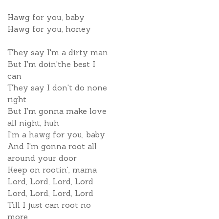
Hawg for you, baby
Hawg for you, honey
They say I'm a dirty man
But I'm doin'the best I
can
They say I don't do none
right
But I'm gonna make love
all night, huh
I'm a hawg for you, baby
And I'm gonna root all
around your door
Keep on rootin', mama
Lord, Lord, Lord, Lord
Lord, Lord, Lord, Lord
Till I just can root no
more