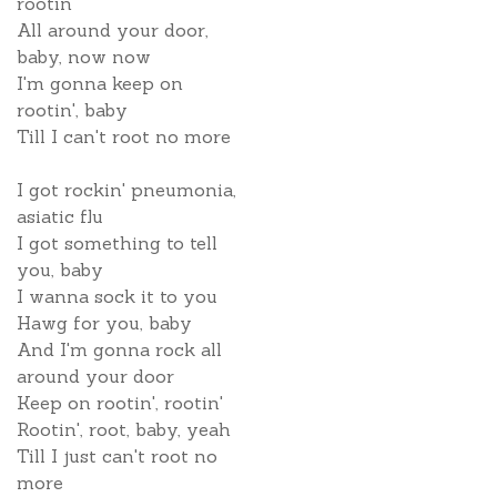
rootin'
All around your door,
baby, now now
I'm gonna keep on
rootin', baby
Till I can't root no more
I got rockin' pneumonia,
asiatic flu
I got something to tell
you, baby
I wanna sock it to you
Hawg for you, baby
And I'm gonna rock all
around your door
Keep on rootin', rootin'
Rootin', root, baby, yeah
Till I just can't root no
more