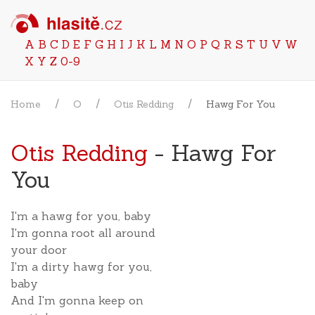
A
B
C
D
E
F
G
H
I
J
K
L
M
N
O
P
Q
R
S
T
U
V
W
X
Y
Z
0-9
Home
O
Otis Redding
Hawg For You
Otis Redding
- Hawg For
You
I'm a hawg for you, baby
I'm gonna root all around
your door
I'm a dirty hawg for you,
baby
And I'm gonna keep on