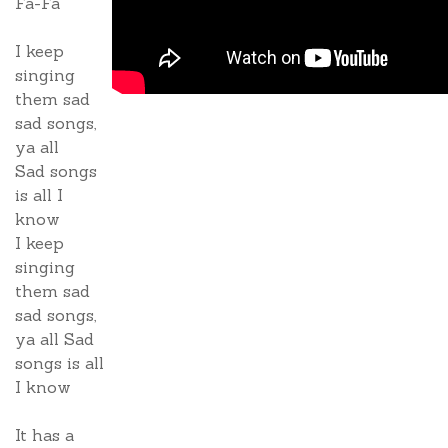
Fa-Fa
I keep
singing
them sad
sad songs,
ya all
Sad songs
is all I
know
I keep
singing
them sad
sad songs,
ya all Sad
songs is all
I know
It has a