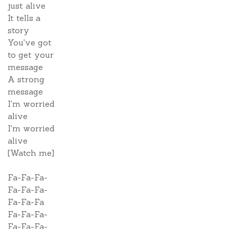
just alive
It tells a
story
You've got
to get your
message
A strong
message
I'm worried
alive
I'm worried
alive
[Watch me]
Fa-Fa-Fa-
Fa-Fa-Fa-
Fa-Fa-Fa
Fa-Fa-Fa-
Fa-Fa-Fa-