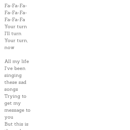
Fa-Fa-Fa-
Fa-Fa-Fa-
Fa-Fa-Fa
Your turn
I'll turn
Your turn,
now
All my life
I've been
singing
these sad
songs
Trying to
get my
message to
you
But this is