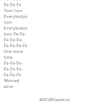
Fa-Fa-Fa
Your turn
Everybodys
turn
Everybodys
turn Fa-Fa-
Fa-Fa-Fa-
Fa-Fa-Fa-Fa
One more
time
Fa-Fa-Fa-
Fa-Fa-Fa-
Fa-Fa-Fa
Worried
alive
©
2018
hlasite.cz