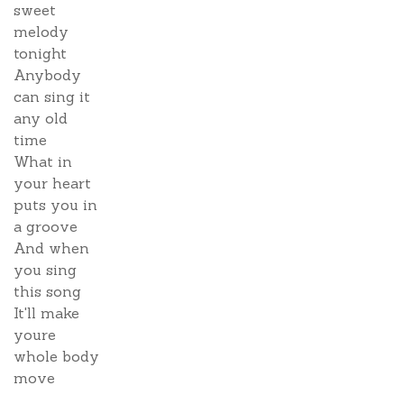
sweet
melody
tonight
Anybody
can sing it
any old
time
What in
your heart
puts you in
a groove
And when
you sing
this song
It'll make
youre
whole body
move