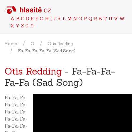
A
B
C
D
E
F
G
H
I
J
K
L
M
N
O
P
Q
R
S
T
U
V
W
X
Y
Z
0-9
Home
O
Otis Redding
Fa-Fa-Fa-Fa-Fa (Sad Song)
Otis Redding
- Fa-Fa-Fa-
Fa-Fa (Sad Song)
Fa-Fa-Fa-
Fa-Fa-Fa-
Fa-Fa-Fa
Fa-Fa-Fa-
Fa-Fa-Fa-