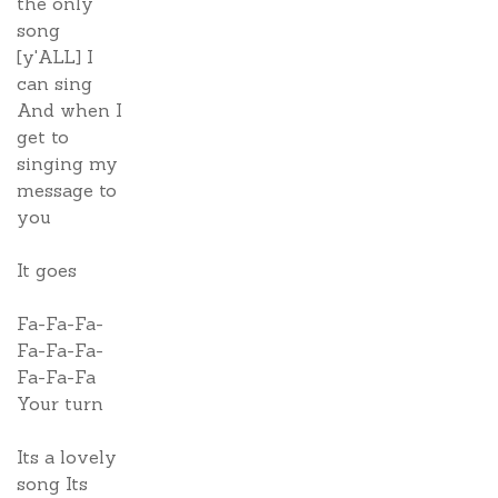
the only
song
[y'ALL] I
can sing
And when I
get to
singing my
message to
you
It goes
Fa-Fa-Fa-
Fa-Fa-Fa-
Fa-Fa-Fa
Your turn
Its a lovely
song Its