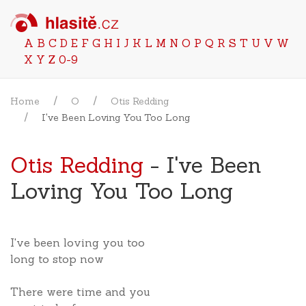
A
B
C
D
E
F
G
H
I
J
K
L
M
N
O
P
Q
R
S
T
U
V
W
X
Y
Z
0-9
Home
O
Otis Redding
I've Been Loving You Too Long
Otis Redding
- I've Been
Loving You Too Long
I've been loving you too
long to stop now
There were time and you