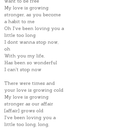
want to be free
My love is growing
stronger, as you become
a habit to me
Oh I've been loving you a
little too long
I dont wanna stop now,
oh
With you my life,
Has been so wonderful
I can't stop now
There were times and
your love is growing cold
My love is growing
stronger as our affair
[affair] grows old
I've been loving you a
little too long, long,