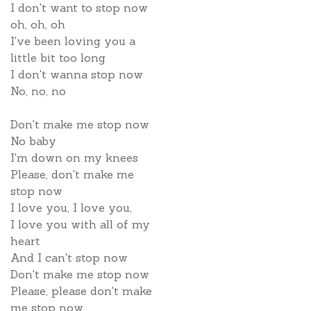
I don't want to stop now
oh, oh, oh
I've been loving you a
little bit too long
I don't wanna stop now
No, no, no
Don't make me stop now
No baby
I'm down on my knees
Please, don't make me
stop now
I love you, I love you,
I love you with all of my
heart
And I can't stop now
Don't make me stop now
Please, please don't make
me stop now