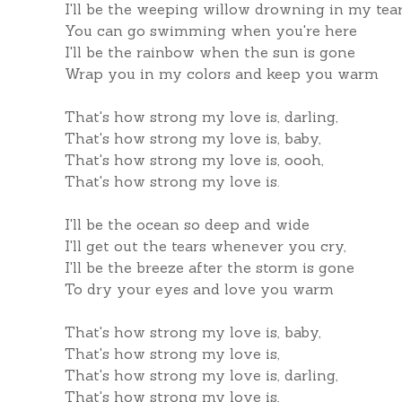
I'll be the weeping willow drowning in my tea
You can go swimming when you're here
I'll be the rainbow when the sun is gone
Wrap you in my colors and keep you warm
That's how strong my love is, darling,
That's how strong my love is, baby,
That's how strong my love is, oooh,
That's how strong my love is.
I'll be the ocean so deep and wide
I'll get out the tears whenever you cry,
I'll be the breeze after the storm is gone
To dry your eyes and love you warm
That's how strong my love is, baby,
That's how strong my love is,
That's how strong my love is, darling,
That's how strong my love is,