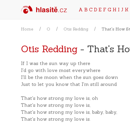
A
B
C
D
E
F
G
H
I
J
K
Home
O
Otis Redding
That's How S
Otis Redding
- That's H
If I was the sun way up there
I'd go with love most everywhere
I'll be the moon when the sun goes down
Just to let you know that I'm still around
That's how strong my love is, oh
That's how strong my love is,
That's how strong my love is, baby, baby,
That's how strong my love is.