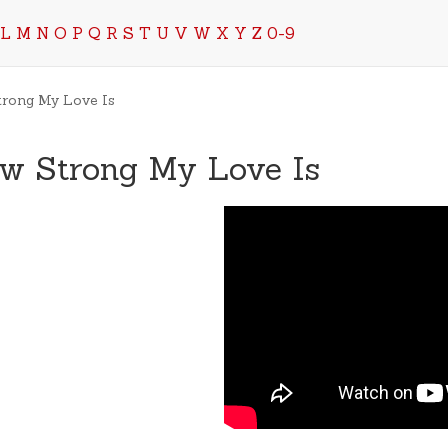
L
M
N
O
P
Q
R
S
T
U
V
W
X
Y
Z
0-9
trong My Love Is
ow Strong My Love Is