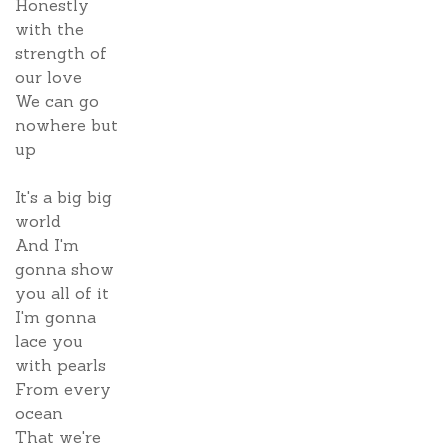
Honestly
with the
strength of
our love
We can go
nowhere but
up
It's a big big
world
And I'm
gonna show
you all of it
I'm gonna
lace you
with pearls
From every
ocean
That we're