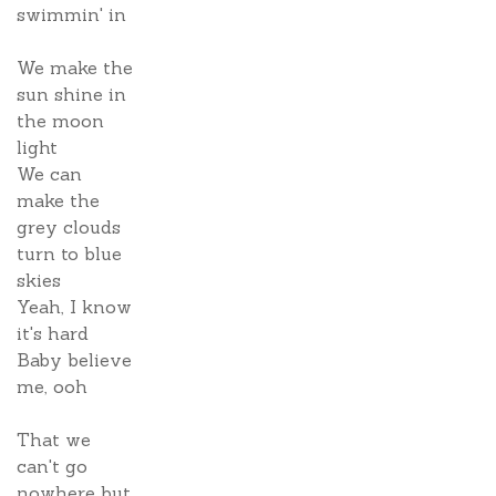
swimmin' in
We make the
sun shine in
the moon
light
We can
make the
grey clouds
turn to blue
skies
Yeah, I know
it's hard
Baby believe
me, ooh
That we
can't go
nowhere but