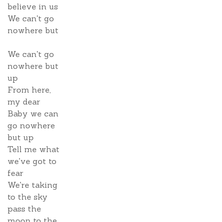
believe in us
We can't go
nowhere but
We can't go
nowhere but
up
From here,
my dear
Baby we can
go nowhere
but up
Tell me what
we've got to
fear
We're taking
to the sky
pass the
moon to the