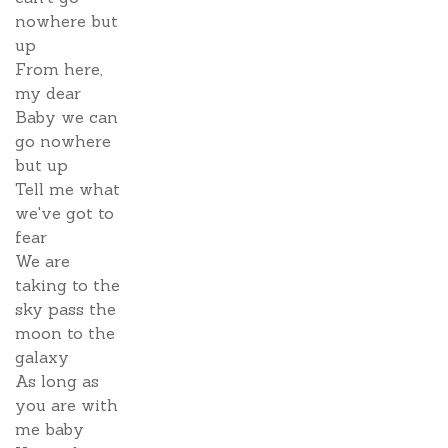
nowhere but
up
From here,
my dear
Baby we can
go nowhere
but up
Tell me what
we've got to
fear
We are
taking to the
sky pass the
moon to the
galaxy
As long as
you are with
me baby