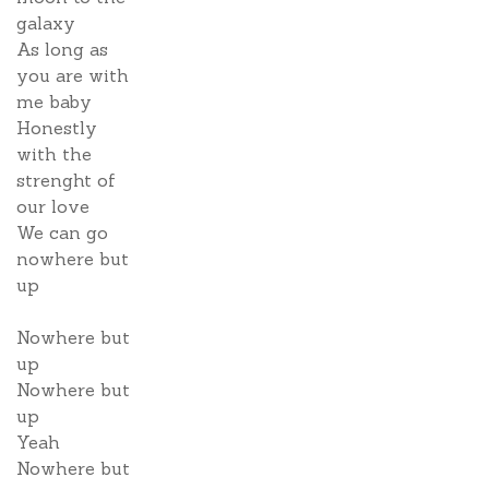
galaxy
As long as
you are with
me baby
Honestly
with the
strenght of
our love
We can go
nowhere but
up
Nowhere but
up
Nowhere but
up
Yeah
Nowhere but