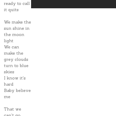
ready to call
it quits
We make the
sun shine in
the moon
light
We can
make the
grey clouds
turn to blue
skies
I know it's
hard
Baby believe
me
That we
can't go