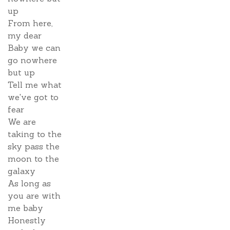
up
From here,
my dear
Baby we can
go nowhere
but up
Tell me what
we've got to
fear
We are
taking to the
sky pass the
moon to the
galaxy
As long as
you are with
me baby
Honestly