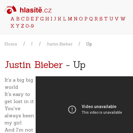
A
B
C
D
E
F
G
H
I
J
K
L
M
N
O
P
Q
R
S
T
U
V
W
X
Y
Z
0-9
Home
J
Justin Bieber
Up
Justin Bieber
- Up
It's a big big
world
It's easy to
get lost in it
You've
always been
my girl
And I'm not