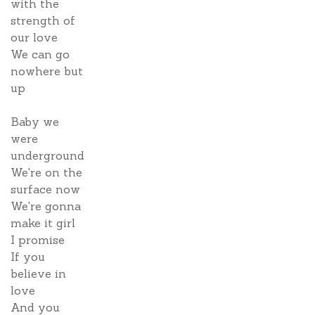
with the
strength of
our love
We can go
nowhere but
up
Baby we
were
underground
We're on the
surface now
We're gonna
make it girl
I promise
If you
believe in
love
And you