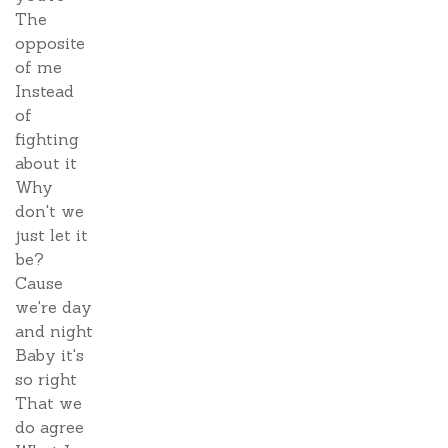
The
opposite
of me
Instead
of
fighting
about it
Why
don't we
just let it
be?
Cause
we're day
and night
Baby it's
so right
That we
do agree