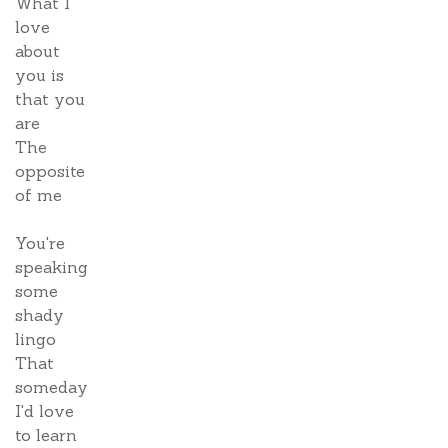
What I
love
about
you is
that you
are
The
opposite
of me
You're
speaking
some
shady
lingo
That
someday
I'd love
to learn