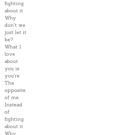
fighting
about it
Why
don't we
just let it
be?
What I
love
about
you is
you're
The
opposite
of me
Instead
of
fighting
about it
Why