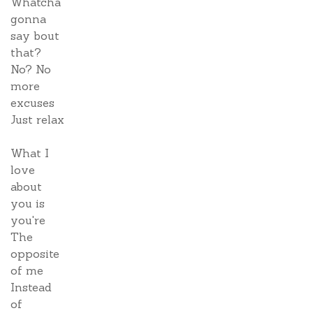
Whatcha
gonna
say bout
that?
No? No
more
excuses
Just relax
What I
love
about
you is
you're
The
opposite
of me
Instead
of