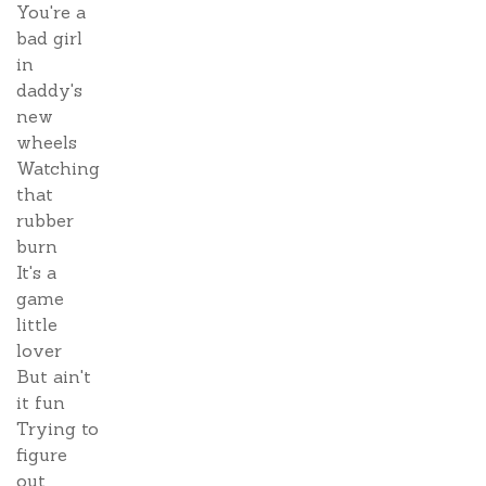
You're a
bad girl
in
daddy's
new
wheels
Watching
that
rubber
burn
It's a
game
little
lover
But ain't
it fun
Trying to
figure
out