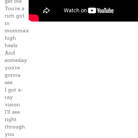
get me
You're a
rich girl
in
momma's
high
heels
And
someday
you're
gonna
see
I got x-
ray
vision
I'll see
right
through
you