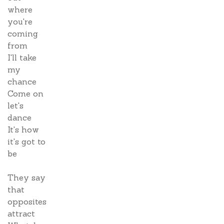
where
you're
coming
from
I'll take
my
chance
Come on
let's
dance
It's how
it's got to
be
They say
that
opposites
attract