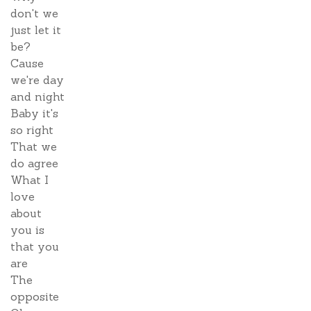
don't we
just let it
be?
Cause
we're day
and night
Baby it's
so right
That we
do agree
What I
love
about
you is
that you
are
The
opposite