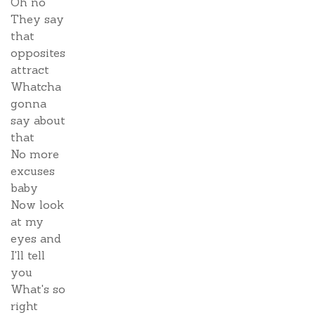
Oh no
They say
that
opposites
attract
Whatcha
gonna
say about
that
No more
excuses
baby
Now look
at my
eyes and
I'll tell
you
What's so
right