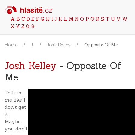
A
B
C
D
E
F
G
H
I
J
K
L
M
N
O
P
Q
R
S
T
U
V
W
X
Y
Z
0-9
Home
J
Josh Kelley
Opposite Of Me
Josh Kelley
- Opposite Of
Me
Talk to
me like I
don't get
it
Maybe
you don't