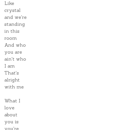
Like
crystal
and we're
standing
in this
room
And who
you are
ain't who
I am
That's
alright
with me
What I
love
about
you is
you're