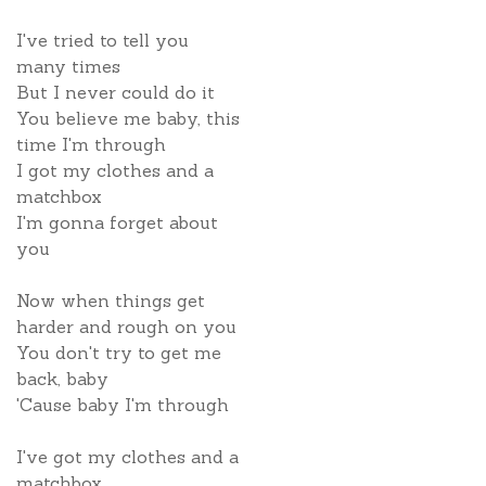
I've tried to tell you
many times
But I never could do it
You believe me baby, this
time I'm through
I got my clothes and a
matchbox
I'm gonna forget about
you
Now when things get
harder and rough on you
You don't try to get me
back, baby
'Cause baby I'm through
I've got my clothes and a
matchbox