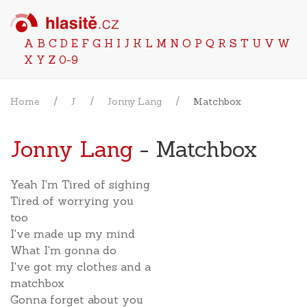
A
B
C
D
E
F
G
H
I
J
K
L
M
N
O
P
Q
R
S
T
U
V
W
X
Y
Z
0-9
Home
J
Jonny Lang
Matchbox
Jonny Lang
- Matchbox
Yeah I'm Tired of sighing
Tired of worrying you
too
I've made up my mind
What I'm gonna do
I've got my clothes and a
matchbox
Gonna forget about you